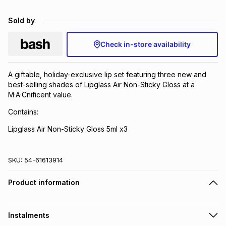
Brands
Brands
mes
Brands
Sold by
Check in-store availability
Brands
Brands
A giftable, holiday-exclusive lip set featuring three new and
best-selling shades of Lipglass Air Non-Sticky Gloss at a
M·A·Cnificent value.
Contains:
Lipglass Air Non-Sticky Gloss 5ml x3
SKU:
54-61613914
Product information
Instalments