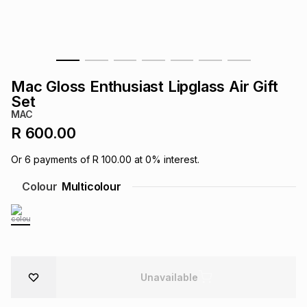
s
& Accessories
s
lery
Tablets
es
t
Dining
t & Weddings
Mac Gloss Enthusiast Lipglass Air Gift
ches & Wearables
Set
es
ones
MAC
R 600.00
ort
llery
ort
g
ushes
wellery
Or
6
payments of
R 100.00
at
0
% interest.
Colour
Multicolour
t
ishings
ories
llery
h
Brands
s
Outdoor
Brands
ssories
Unavailable
Brands
ands