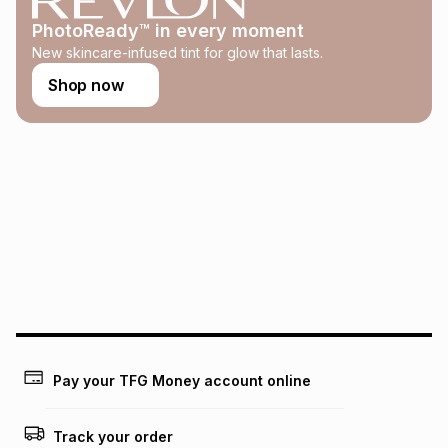
this calculator.
PhotoReady™ in every moment
Learn more about TFG Money
New skincare-infused tint for glow that lasts.
Shop now
Pay your TFG Money account online
Track your order