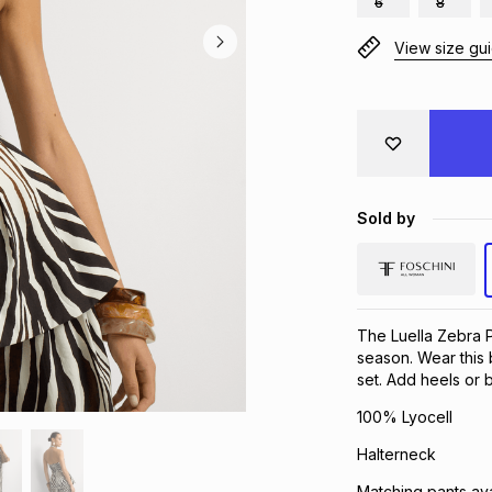
6
8
View size gu
Sold by
The Luella Zebra P
season. Wear this b
set. Add heels or
100% Lyocell
Halterneck
Matching pants ava