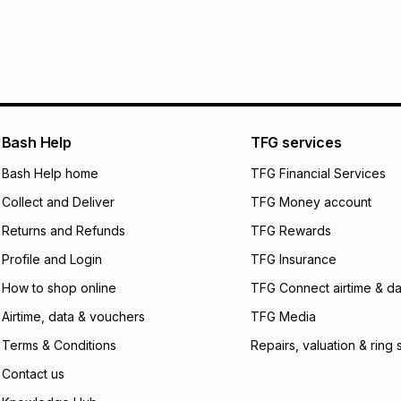
pay over
24
m
We (Foschini Retail
will apply. The mo
what the monthly i
certain fees that 
payable. Your actu
open a store accou
Bash Help
TFG services
not accept any lia
Bash Help home
TFG Financial Services
incur by using this 
Collect and Deliver
TFG Money account
Learn more about
Returns and Refunds
TFG Rewards
Profile and Login
TFG Insurance
How to shop online
TFG Connect airtime & da
Airtime, data & vouchers
TFG Media
Terms & Conditions
Repairs, valuation & ring 
Contact us