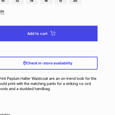
10
12
14
16
18
20
ide
Add to cart
Check in-store availability
rint Peplum Halter Waistcoat are an on-trend look for the
old print with the matching pants for a striking co-ord
 boots and a studded handbag.
ilable