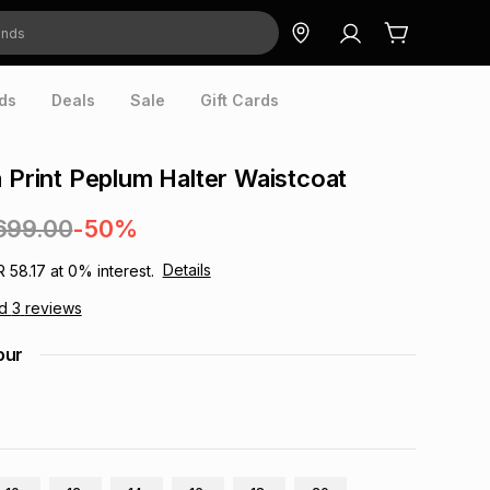
ds
Deals
Sale
Gift Cards
a Print Peplum Halter Waistcoat
699.00
-50%
Details
R 58.17
at
0
% interest.
ad
3
reviews
our