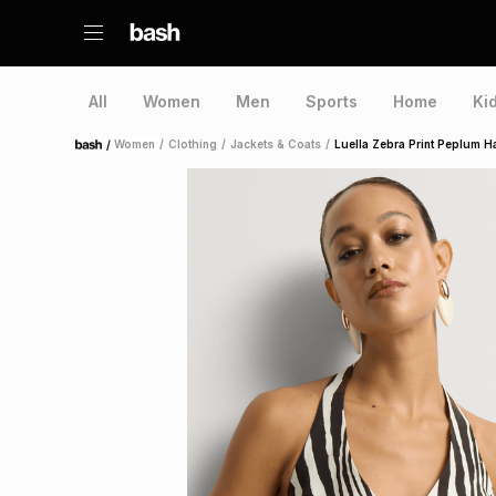
All
Women
Men
Sports
Home
Ki
/
Women
/
Clothing
/
Jackets & Coats
/
Luella Zebra Print Peplum Ha
Home