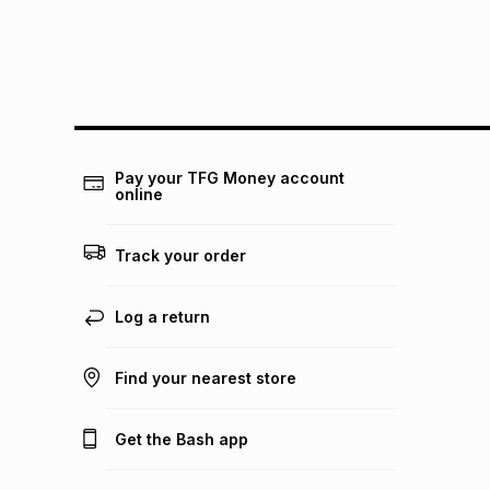
Pay your TFG Money account
online
Track your order
Log a return
Find your nearest store
Get the Bash app