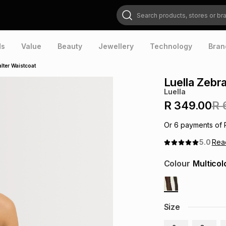
Search products, stores or brands
ds
Value
Beauty
Jewellery
Technology
Bran
lter Waistcoat
Luella Zebr
Luella
R 349.00
R 
Or
6
payments of
5.0
Re
Colour
Multicol
Size