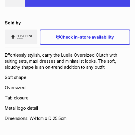
Brands
Brands
mes
Brands
Sold by
Brands
Brands
Check in-store availability
Effortlessly stylish, carry the Luella Oversized Clutch with
suiting sets, maxi dresses and minimalist looks. The soft,
slouchy shape is an on-trend addition to any outfit.
Soft shape
Oversized
Tab closure
Metal logo detail
Dimensions: W41cm x D 25.5cm