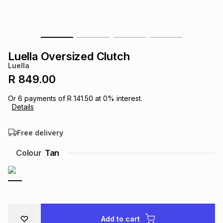
s
& Accessories
s
lery
Tablets
es
t
Dining
t & Weddings
Luella Oversized Clutch
Luella
ches & Wearables
es
ones
R 849.00
Or
6
payments of
R 141.50
at
0
% interest.
Details
ort
llery
ort
g
ushes
wellery
Free delivery
t
ishings
ories
llery
Colour
Tan
h
Brands
s
Outdoor
Brands
ssories
Brands
ands
Add to cart