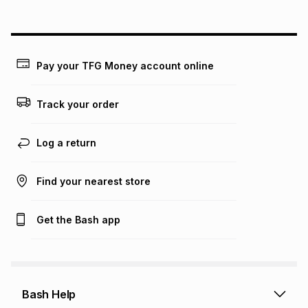
above is only an example of what the monthly instalment
could be and does not take into account certain fees that
may apply, e.g. service fees or a deposit that may be
payable. Your actual monthly instalment may be higher or
lower when you open a store account or purchase this item
Pay your TFG Money account online
on an existing account. We do not accept any liability for
any loss or damage of any nature you may incur by using
this calculator.
Track your order
Learn more about TFG Money
Log a return
Find your nearest store
Get the Bash app
Bash Help