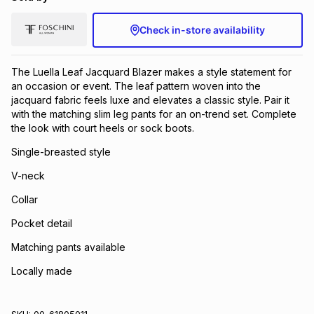
Check in-store availability
The Luella Leaf Jacquard Blazer makes a style statement for
an occasion or event. The leaf pattern woven into the
jacquard fabric feels luxe and elevates a classic style. Pair it
with the matching slim leg pants for an on-trend set. Complete
the look with court heels or sock boots.
Single-breasted style
V-neck
Collar
Pocket detail
Matching pants available
Locally made
SKU:
00-61805011