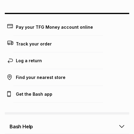
could be and does not take into account certain fees that
may apply, e.g. service fees or a deposit that may be
payable. Your actual monthly instalment may be higher or
lower when you open a store account or purchase this item
Pay your TFG Money account online
on an existing account. We do not accept any liability for
any loss or damage of any nature you may incur by using
this calculator.
Track your order
Learn more about TFG Money
Log a return
Find your nearest store
Get the Bash app
Bash Help