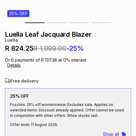
s
& Accessories
s
lery
25% OFF
Tablets
es
t
Dining
t & Weddings
Luella Leaf Jacquard Blazer
Luella
ches & Wearables
es
ones
R 824.25
R 1,099.00
-25%
Or
6
payments of
R 137.38
at
0
% interest.
Details
ort
llery
ort
g
ushes
wellery
Free delivery
t
ishings
ories
llery
25% OFF
h
Foschini: 25% off womenswear. Excludes sale. Applies on
Brands
s
Outdoor
Brands
selected items. Discount already applied. Offer cannot be used
in conjunction with other offers. While stocks last.
ssories
Offer ends
11 August 2026
.
Brands
ands
Shop all