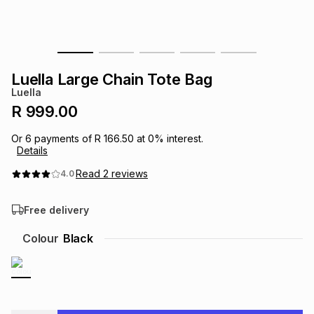
s
& Accessories
s
lery
Tablets
es
t
Dining
t & Weddings
Luella Large Chain Tote Bag
Luella
ches & Wearables
es
ones
R 999.00
Or
6
payments of
R 166.50
at
0
% interest.
Details
ort
llery
ort
g
ushes
wellery
Read
2
reviews
4.0
t
ishings
ories
llery
Free delivery
h
Colour
Black
Brands
s
Outdoor
Brands
ssories
Brands
ands