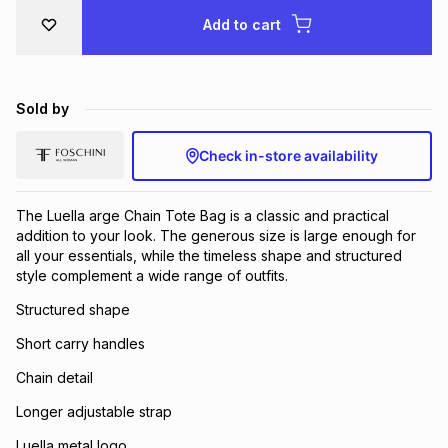
Brands
Add to cart
Brands
mes
Brands
Brands
Brands
Sold by
Check in-store availability
The Luella arge Chain Tote Bag is a classic and practical
addition to your look. The generous size is large enough for
all your essentials, while the timeless shape and structured
style complement a wide range of outfits.
Structured shape
Short carry handles
Chain detail
Longer adjustable strap
Luella metal logo