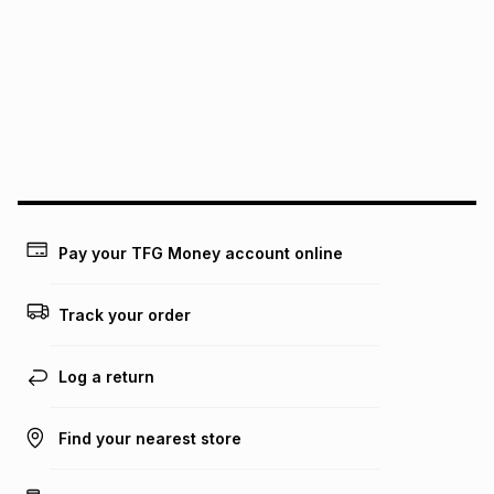
this instalment will apply. The monthly instalment shown
above is only an example of what the monthly instalment
could be and does not take into account certain fees that
may apply, e.g. service fees or a deposit that may be
payable. Your actual monthly instalment may be higher or
lower when you open a store account or purchase this item
on an existing account. We do not accept any liability for
any loss or damage of any nature you may incur by using
this calculator.
Learn more about TFG Money
Pay your TFG Money account online
Track your order
Log a return
Find your nearest store