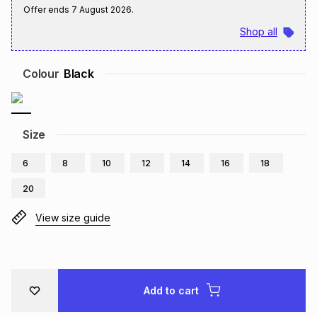
Offer ends
7 August 2026
.
Brands
Brands
mes
Brands
Shop all
Brands
Brands
Colour
Black
Size
6
8
10
12
14
16
18
20
View size guide
Add to cart