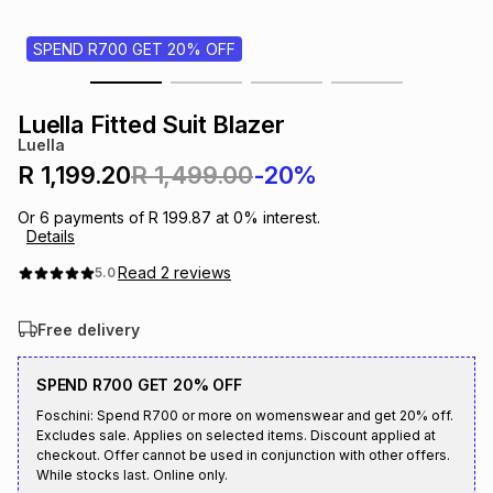
s
& Accessories
s
lery
SPEND R700 GET 20% OFF
Tablets
es
t
Dining
t & Weddings
Luella Fitted Suit Blazer
Luella
ches & Wearables
es
ones
R 1,199.20
R 1,499.00
-20%
Or
6
payments of
R 199.87
at
0
% interest.
Details
ort
llery
ort
g
ushes
wellery
Read
2
reviews
5.0
t
ishings
ories
llery
Free delivery
h
Brands
s
Outdoor
Brands
SPEND R700 GET 20% OFF
Foschini: Spend R700 or more on womenswear and get 20% off.
Excludes sale. Applies on selected items. Discount applied at
ssories
Brands
ands
checkout. Offer cannot be used in conjunction with other offers.
While stocks last. Online only.