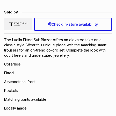
Sold by
Check in-store availability
The Luella Fitted Suit Blazer offers an elevated take on a
classic style. Wear this unique piece with the matching smart
trousers for an on-trend co-ord set. Complete the look with
court heels and understated jewellery.
Collarless
Fitted
Asymmetrical front
Pockets
Matching pants available
Locally made