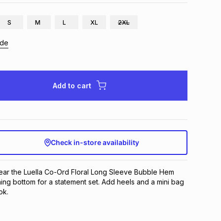
S
M
L
XL
2XL
ide
Add to cart
Check in-store availability
wear the Luella Co-Ord Floral Long Sleeve Bubble Hem
ing bottom for a statement set. Add heels and a mini bag
ok.