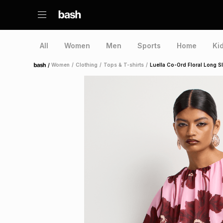
All
Women
Men
Sports
Home
Ki
/
Women
/
Clothing
/
Tops & T-shirts
/
Luella Co-Ord Floral Long 
Home