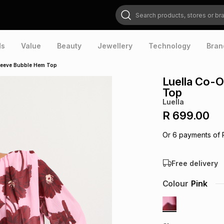
Search products, stores or brands
ds
Value
Beauty
Jewellery
Technology
Bran
Sleeve Bubble Hem Top
Luella Co-O
Top
Luella
R 699.00
Or
6
payments of
Free delivery
Colour
Pink