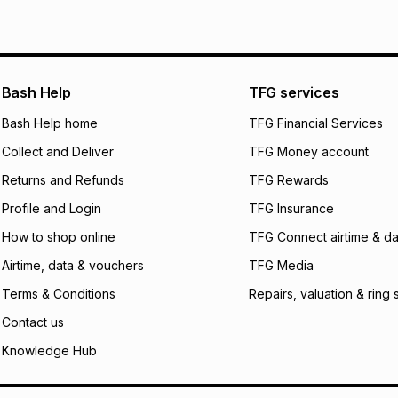
See our Returns Po
pay over
12
m
pay over
24
m
We (Foschini Retail
Bash Help
TFG services
will apply. The mo
what the monthly i
Bash Help home
TFG Financial Services
certain fees that 
Collect and Deliver
TFG Money account
payable. Your actu
open a store accou
Returns and Refunds
TFG Rewards
not accept any lia
Profile and Login
TFG Insurance
incur by using this 
How to shop online
TFG Connect airtime & da
Learn more about
Airtime, data & vouchers
TFG Media
Terms & Conditions
Repairs, valuation & ring 
Contact us
Knowledge Hub