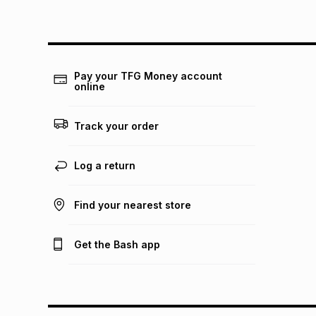
Pay your TFG Money account
online
Track your order
Log a return
Find your nearest store
Get the Bash app