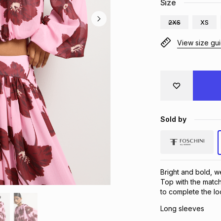
Size
2XS
XS
View size gu
Sold by
Bright and bold, 
Top with the match
to complete the lo
Long sleeves