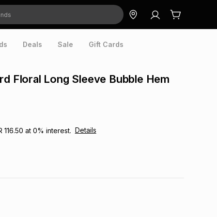
ds
Deals
Sale
Gift Cards
rd Floral Long Sleeve Bubble Hem
Details
R 116.50
at
0
% interest.