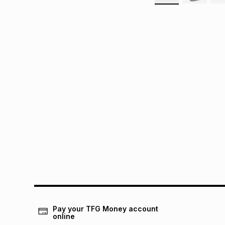
Pay your TFG Money account
online