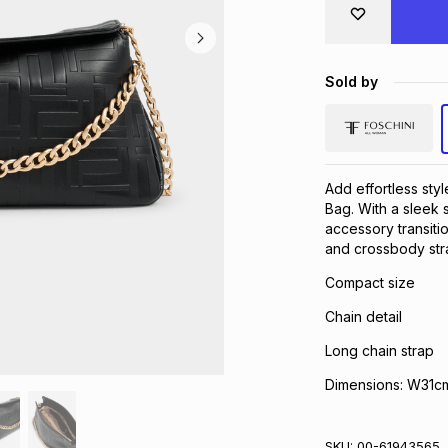
Sold by
Add effortless sty
Bag. With a sleek s
accessory transiti
and crossbody stra
Compact size
Chain detail
Long chain strap
Dimensions: W31cm
SKU:
00-61943565