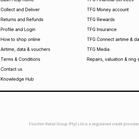
certain fees that 
Collect and Deliver
TFG Money account
payable. Your actu
open a store accou
Returns and Refunds
TFG Rewards
not accept any lia
Profile and Login
TFG Insurance
incur by using this 
How to shop online
TFG Connect airtime & da
Learn more about
Airtime, data & vouchers
TFG Media
Terms & Conditions
Repairs, valuation & ring 
Contact us
Knowledge Hub
Foschini Retail Group (Pty) Ltd is a registered credit provi
imited
Privacy
Dresses Glossary
Sneakers Glossary
Shop 