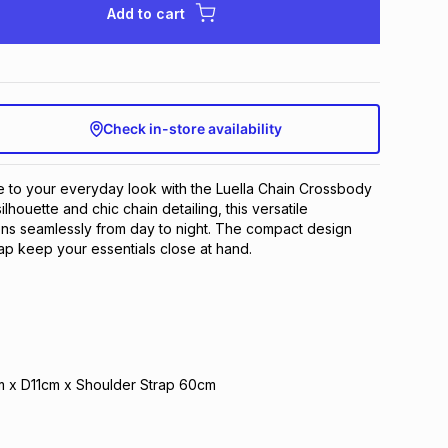
Add to cart
Check in-store availability
le to your everyday look with the Luella Chain Crossbody
ilhouette and chic chain detailing, this versatile
ons seamlessly from day to night. The compact design
p keep your essentials close at hand.
 x D11cm x Shoulder Strap 60cm