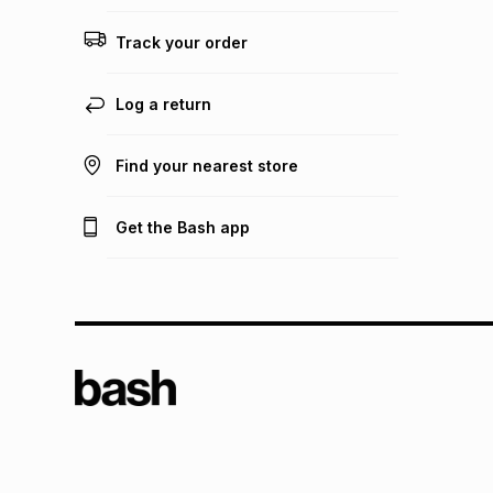
Track your order
Log a return
Find your nearest store
Get the Bash app
TFG L