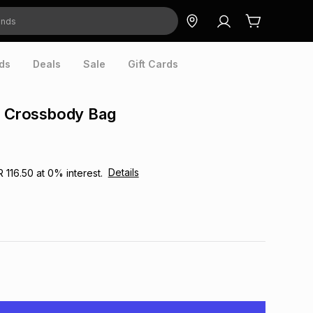
ds
Deals
Sale
Gift Cards
n Crossbody Bag
Details
R 116.50
at
0
% interest.