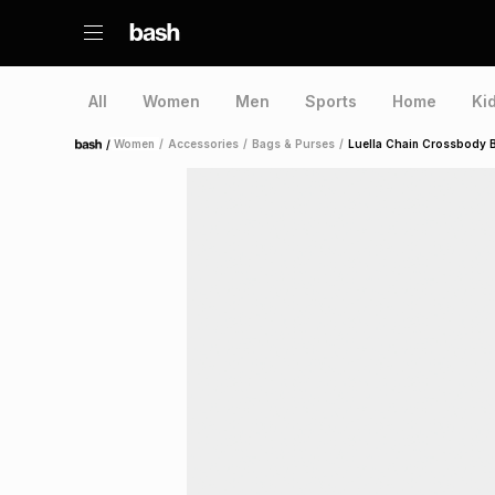
All
Women
Men
Sports
Home
Ki
/
Women
/
Accessories
/
Bags & Purses
/
Luella Chain Crossbody 
Home