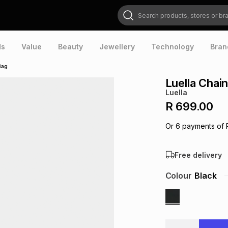
Search products, stores or brands
ds
Value
Beauty
Jewellery
Technology
Bran
Bag
Luella Chai
Luella
R 699.00
Or
6
payments of
Free delivery
Colour
Black