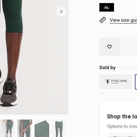
XL
View size gu
Sold by
Shop the l
Options to crea