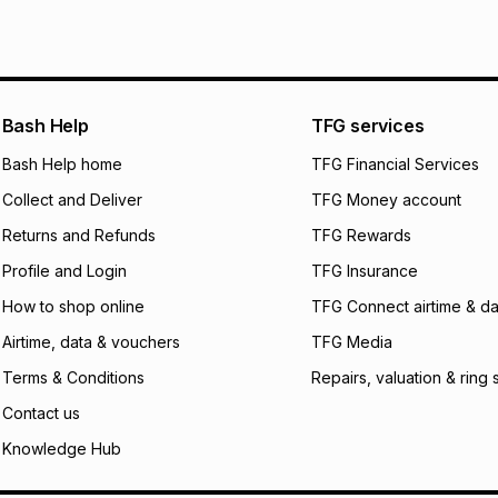
We (Foschini Retail
will apply. The mo
what the monthly i
certain fees that 
payable. Your actu
open a store accou
Bash Help
TFG services
not accept any lia
Bash Help home
TFG Financial Services
incur by using this 
Collect and Deliver
TFG Money account
Learn more about
Returns and Refunds
TFG Rewards
Profile and Login
TFG Insurance
How to shop online
TFG Connect airtime & da
Airtime, data & vouchers
TFG Media
Terms & Conditions
Repairs, valuation & ring 
Contact us
Knowledge Hub