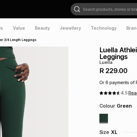
Search products, stores or brands
ds
Value
Beauty
Jewellery
Technology
Bran
ver 3/4 Length Leggings
Luella Athl
Leggings
Luella
R 229.00
Or
6
payments of
4.5
Re
Colour
Green
Size
XL