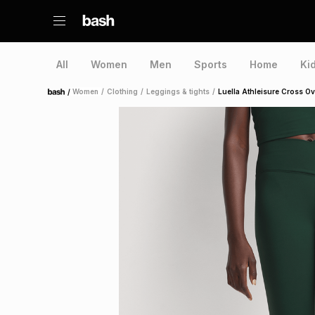
All
Women
Men
Sports
Home
Ki
/
Women
/
Clothing
/
Leggings & tights
/
Luella Athleisure Cross O
Home