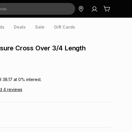
ds
Deals
Sale
Gift Cards
eisure Cross Over 3/4 Length
R 38.17
at
0
% interest.
ad
4
reviews