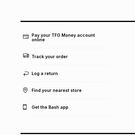
Pay your TFG Money account
online
Track your order
Log a return
Find your nearest store
Get the Bash app