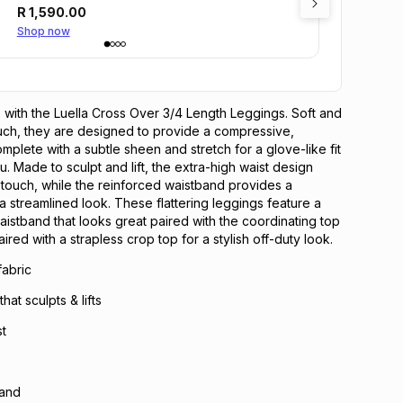
R
1,590.00
Shop now
ails with the Luella Cross Over 3/4 Length Leggings. Soft and
ouch, they are designed to provide a compressive,
mplete with a subtle sheen and stretch for a glove-like fit
. Made to sculpt and lift, the extra-high waist design
touch, while the reinforced waistband provides a
a streamlined look. These flattering leggings feature a
aistband that looks great paired with the coordinating top
aired with a strapless crop top for a stylish off-duty look.
fabric
at sculpts & lifts
st
band