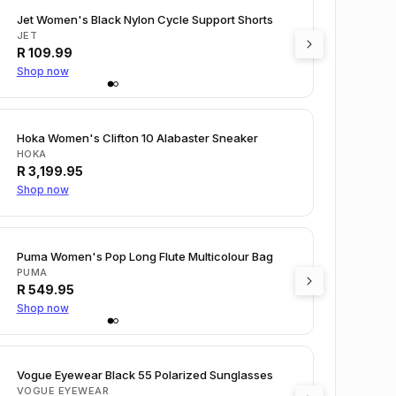
Jet Women's Black Nylon Cycle Support Shorts
JET
R
109.99
Shop now
Hoka Women's Clifton 10 Alabaster Sneaker
HOKA
R
3,199.95
Shop now
Puma Women's Pop Long Flute Multicolour Bag
PUMA
R
549.95
Shop now
Vogue Eyewear Black 55 Polarized Sunglasses
VOGUE EYEWEAR