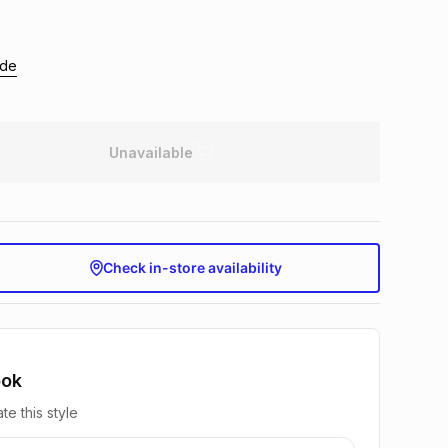
ide
Unavailable
Check in-store availability
ook
te this style