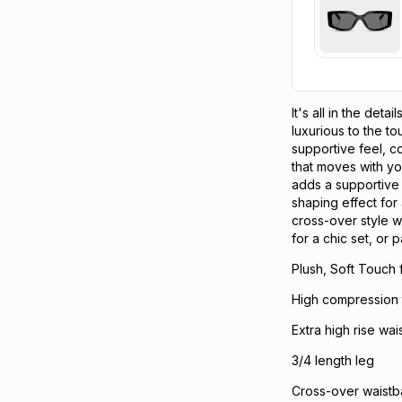
It's all in the det
luxurious to the t
supportive feel, co
that moves with you
adds a supportive 
shaping effect for 
cross-over style w
for a chic set, or p
Plush, Soft Touch 
High compression th
Extra high rise wai
3/4 length leg
Cross-over waist