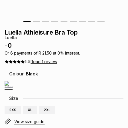
s
& Accessories
s
lery
Tablets
es
t
Dining
t & Weddings
Luella Athleisure Bra Top
Luella
ches & Wearables
es
ones
-
0
Or
6
payments of
R 21.50
at
0
% interest.
Read
1
review
5.0
ort
llery
ort
g
ushes
wellery
Colour
Black
t
ishings
ories
llery
h
Size
Brands
s
Outdoor
Brands
2XS
XL
2XL
ssories
Brands
ands
View size guide