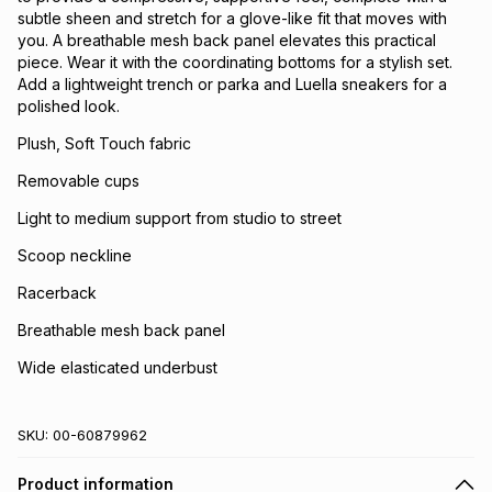
subtle sheen and stretch for a glove-like fit that moves with
you. A breathable mesh back panel elevates this practical
piece. Wear it with the coordinating bottoms for a stylish set.
Add a lightweight trench or parka and Luella sneakers for a
polished look.
Plush, Soft Touch fabric
Removable cups
Light to medium support from studio to street
Scoop neckline
Racerback
Breathable mesh back panel
Wide elasticated underbust
SKU:
00-60879962
Product information