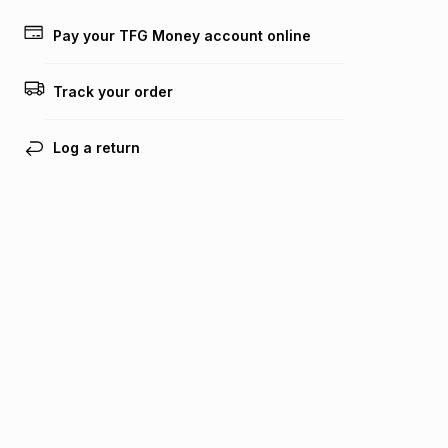
payable. Your actual monthly instalment may be higher or
lower when you open a store account or purchase this item
Pay your TFG Money account online
on an existing account. We do not accept any liability for
any loss or damage of any nature you may incur by using
this calculator.
Track your order
Learn more about TFG Money
Log a return
Find your nearest store
Get the Bash app
Bash Help
Bash Help home
TFG services
Collect and Deliver