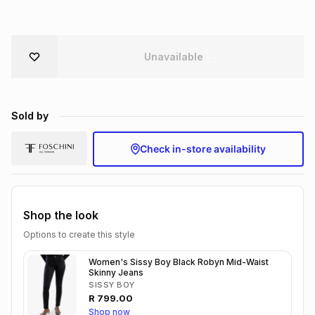
Brands
Brands
mes
Brands
Unavailable
Brands
Brands
Sold by
Check in-store availability
Shop the look
Options to create this style
Women's Sissy Boy Black Robyn Mid-Waist
Skinny Jeans
SISSY BOY
R
799.00
Shop now