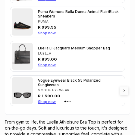
Puma Womens Bella Donna Animal Flair/Black
Sneakers
PUMA
R
999.95
Shop now
Luella Ll Jacquard Medium Shopper Bag
LUELLA
R
899.00
Shop now
Vogue Eyewear Black 55 Polarized
Sunglasses
VOGUE EYEWEAR
R
1,590.00
Shop now
From gym to life, the Luella Athleisure Bra Top is perfect for
on-the-go days. Soft and luxurious to the touch, it's designed
to provide a compressive, supportive feel, complete with a