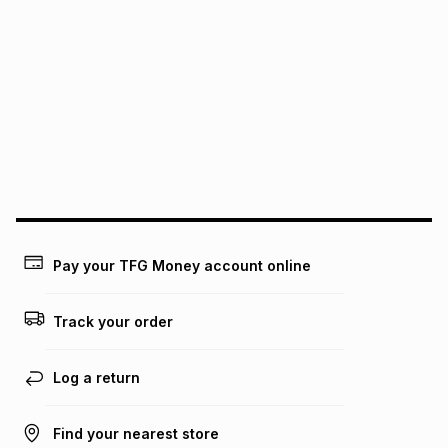
pay over
24
months
(available in-store only)
We (Foschini Retail Group (Pty) Ltd) do not guarantee that
this instalment will apply. The monthly instalment shown
above is only an example of what the monthly instalment
could be and does not take into account certain fees that
may apply, e.g. service fees or a deposit that may be
payable. Your actual monthly instalment may be higher or
lower when you open a store account or purchase this item
on an existing account. We do not accept any liability for
any loss or damage of any nature you may incur by using
this calculator.
Learn more about TFG Money
Pay your TFG Money account online
Track your order
Log a return
Find your nearest store