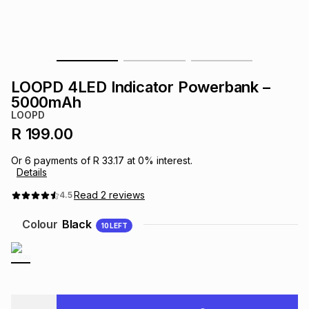
s
& Accessories
s
lery
Tablets
es
t
Dining
t & Weddings
LOOPD 4LED Indicator Powerbank –
ches & Wearables
5000mAh
es
ones
LOOPD
R 199.00
ort
llery
ort
g
ushes
wellery
Or
6
payments of
R 33.17
at
0
% interest.
Details
t
ishings
ories
llery
Read
2
reviews
4.5
Colour
Black
10
LEFT
h
Brands
s
Outdoor
Brands
ssories
Brands
ands