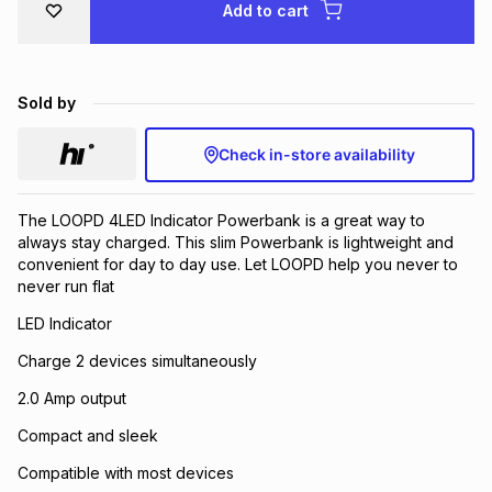
Add to cart
Brands
Brands
mes
Brands
Sold by
Brands
Brands
Check in-store availability
The LOOPD 4LED Indicator Powerbank is a great way to
always stay charged. This slim Powerbank is lightweight and
convenient for day to day use. Let LOOPD help you never to
never run flat
LED Indicator
Charge 2 devices simultaneously
2.0 Amp output
Compact and sleek
Compatible with most devices