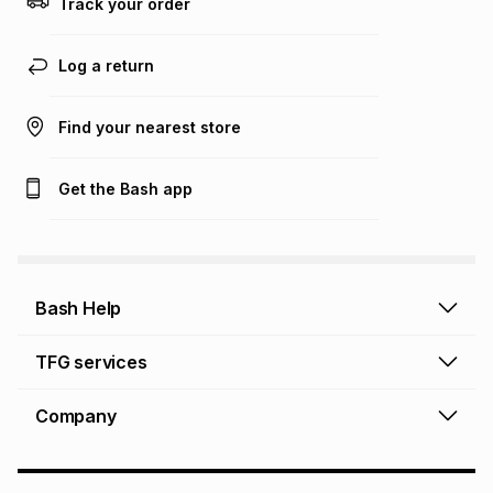
Track your order
Learn more about TFG Money
Log a return
Find your nearest store
Get the Bash app
Bash Help
Bash Help home
TFG services
Collect and Deliver
TFG Financial Services
Company
Returns and Refunds
TFG Money account
Profile and Login
Store finder
TFG Rewards
How to shop online
About Bash