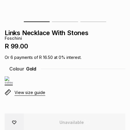
s
& Accessories
s
lery
Tablets
es
t
Dining
t & Weddings
Links Necklace With Stones
Foschini
ches & Wearables
es
ones
R 99.00
Or
6
payments of
R 16.50
at
0
% interest.
ort
llery
ort
g
ushes
wellery
Colour
Gold
t
ishings
ories
llery
View size guide
h
Brands
s
Outdoor
Brands
ssories
Brands
ands
Unavailable