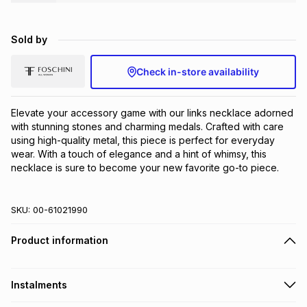
Brands
Brands
mes
Brands
Sold by
Brands
Brands
Check in-store availability
Elevate your accessory game with our links necklace adorned 
with stunning stones and charming medals. Crafted with care 
using high-quality metal, this piece is perfect for everyday 
wear. With a touch of elegance and a hint of whimsy, this 
necklace is sure to become your new favorite go-to piece.
SKU:
00-61021990
Product information
Instalments