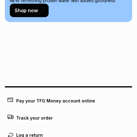
NEW refreshing protein water with added goodness.
Learn more about TFG Money
Shop now
Pay your TFG Money account online
Track your order
Log a return