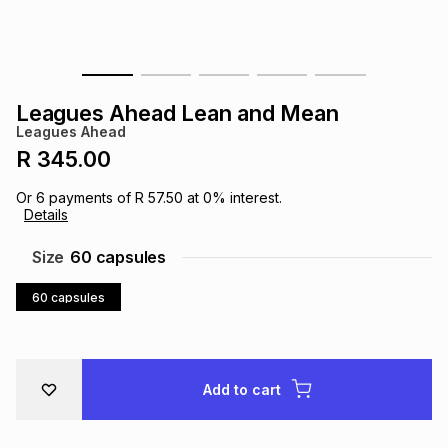
s
& Accessories
s
lery
Tablets
es
t
Dining
t & Weddings
Leagues Ahead Lean and Mean
Leagues Ahead
ches & Wearables
es
ones
R 345.00
Or
6
payments of
R 57.50
at
0
% interest.
Details
ort
llery
ort
g
ushes
wellery
Size
60 capsules
t
ishings
ories
llery
60 capsules
h
Brands
s
Outdoor
Brands
Add to cart
ssories
Brands
ands