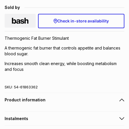
Brands
Sold by
Brands
mes
Brands
Check in-store availability
Brands
Brands
Thermogenic Fat Burner Stimulant
A thermogenic fat burner that controls appetite and balances
blood sugar.
Increases smooth clean energy, while boosting metabolism
and focus
SKU:
54-61863362
Product information
Instalments