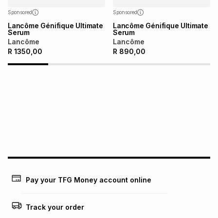
Sponsored
Sponsored
Lancôme Génifique Ultimate
Lancôme Génifique Ultimate
Serum
Serum
Lancôme
Lancôme
R
1350,00
R
890,00
Pay your TFG Money account online
Track your order