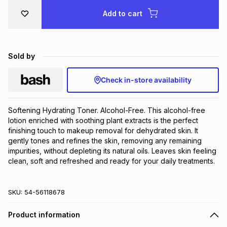
Brands
Add to cart
Brands
mes
Brands
Brands
Brands
Sold by
Check in-store availability
Softening Hydrating Toner. Alcohol-Free. This alcohol-free 
lotion enriched with soothing plant extracts is the perfect 
finishing touch to makeup removal for dehydrated skin. It 
gently tones and refines the skin, removing any remaining 
impurities, without depleting its natural oils. Leaves skin feeling 
clean, soft and refreshed and ready for your daily treatments.
SKU:
54-56118678
Product information