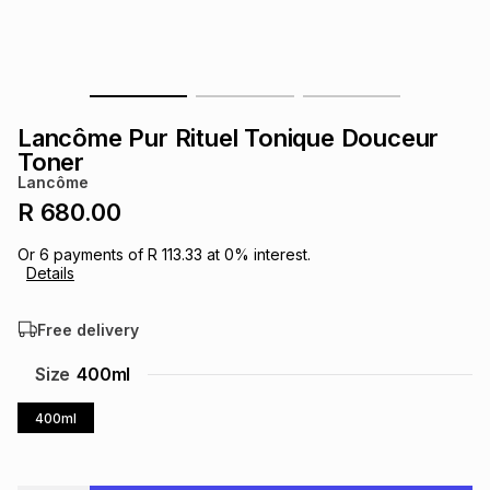
s
& Accessories
s
lery
Tablets
es
t
Dining
t & Weddings
Lancôme Pur Rituel Tonique Douceur
ches & Wearables
Toner
es
ones
Lancôme
R 680.00
ort
llery
ort
g
ushes
wellery
Or
6
payments of
R 113.33
at
0
% interest.
Details
t
ishings
ories
llery
Free delivery
h
Size
400ml
Brands
s
Outdoor
Brands
400ml
ssories
Brands
ands