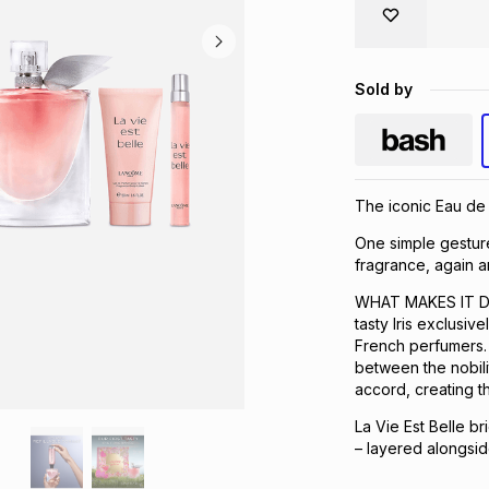
Sold by
The iconic Eau de 
One simple gesture
fragrance, again a
WHAT MAKES IT DIF
tasty Iris exclusi
French perfumers. 
between the nobilit
accord, creating t
La Vie Est Belle br
– layered alongsid