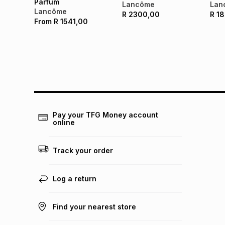
Parfum
Lancôme
Lan
Lancôme
R
2300,00
R
18
From
R
1541,00
Pay your TFG Money account
online
Track your order
Log a return
Find your nearest store