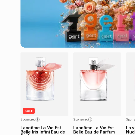
SALE
Sponsored
Sponsored
Spons
Lancôme La Vie Est
Lancôme La Vie Est
La v
Belle Iris Infini Eau de
Belle Eau de Parfum
Nud