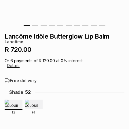
s
& Accessories
s
lery
Tablets
es
t
Dining
t & Weddings
Lancôme Idôle Butterglow Lip Balm
ches & Wearables
Lancôme
es
ones
R 720.00
Or
6
payments of
R 120.00
at
0
% interest.
ort
llery
ort
g
ushes
wellery
Details
Free delivery
t
ishings
ories
llery
Shade
52
h
Brands
s
Outdoor
Brands
52
90
ssories
Brands
ands