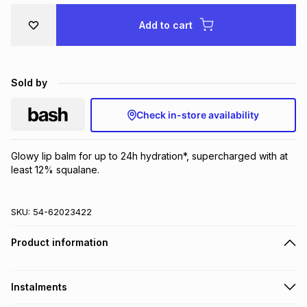
Brands
Brands
mes
Brands
Add to cart
Brands
Brands
Sold by
Check in-store availability
Glowy lip balm for up to 24h hydration*, supercharged with at 
least 12% squalane.
SKU:
54-62023422
Product information
Instalments