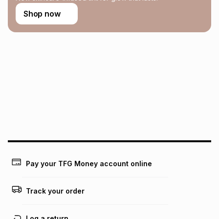
this calculator.
Shop now
Learn more about TFG Money
Pay your TFG Money account online
Track your order
Log a return