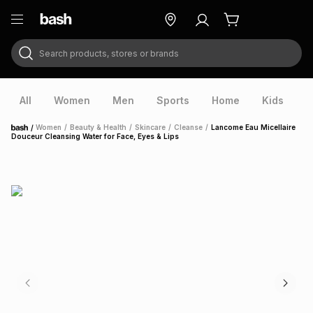
Search products, stores or brands
ry
Exclusive
ds
All
Women
Men
Sports
Home
Kids
V
/
Women
/
Beauty & Health
/
Skincare
/
Cleanse
/
Lancome Eau Micellaire
Home
Douceur Cleansing Water for Face, Eyes & Lips
ort