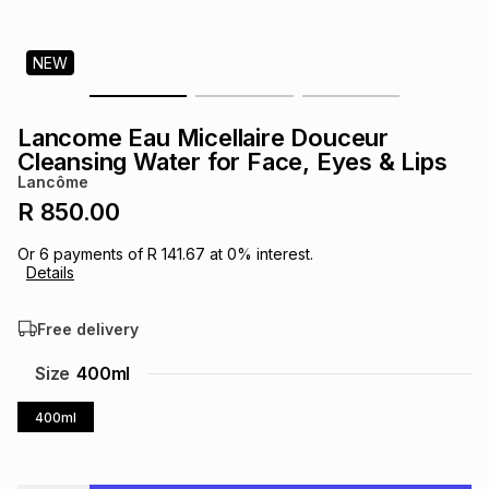
s
& Accessories
s
lery
NEW
Tablets
es
t
Dining
t & Weddings
Lancome Eau Micellaire Douceur
ches & Wearables
Cleansing Water for Face, Eyes & Lips
es
ones
Lancôme
R 850.00
ort
llery
ort
g
ushes
wellery
Or
6
payments of
R 141.67
at
0
% interest.
Details
t
ishings
ories
llery
Free delivery
h
Size
400ml
Brands
s
Outdoor
Brands
400ml
ssories
Brands
ands