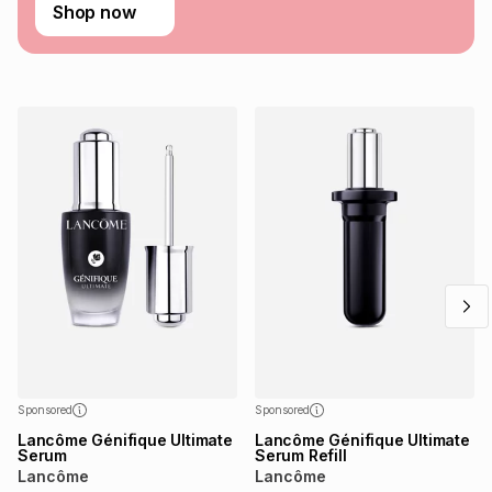
Learn more about TFG Money
Shop now
Sponsored
Sponsored
Lancôme Génifique Ultimate
Lancôme Génifique Ultimate
Serum
Serum Refill
Lancôme
Lancôme