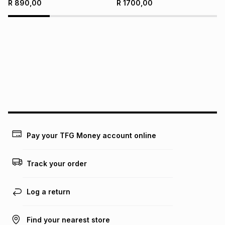
R
890,00
R
1700,00
Pay your TFG Money account online
Track your order
Log a return
Find your nearest store