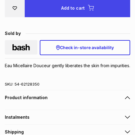
Brands
Add to cart
Brands
mes
Brands
Brands
Brands
Sold by
Check in-store availability
Eau Micellaire Douceur gently liberates the skin from impurities.
SKU:
54-62128350
Product information
Instalments
Get it on credit
Shipping