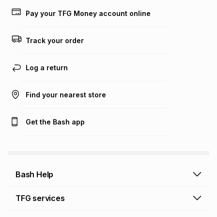
lower when you open a store account or purchase this item
Pay your TFG Money account online
on an existing account. We do not accept any liability for
any loss or damage of any nature you may incur by using
this calculator.
Track your order
Learn more about TFG Money
Log a return
Find your nearest store
Get the Bash app
Bash Help
Bash Help home
TFG services
Collect and Deliver
TFG Financial Services