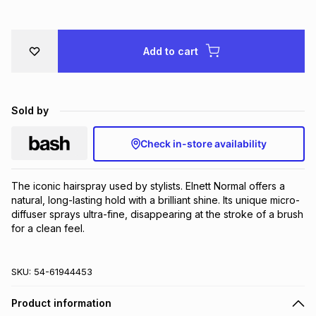
Brands
Brands
mes
Brands
Add to cart
Brands
Brands
Sold by
Check in-store availability
The iconic hairspray used by stylists. Elnett Normal offers a 
natural, long-lasting hold with a brilliant shine. Its unique micro-
diffuser sprays ultra-fine, disappearing at the stroke of a brush 
for a clean feel.
SKU:
54-61944453
Product information