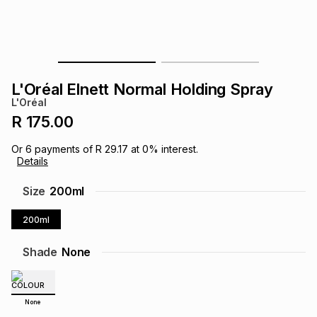
s
& Accessories
s
lery
Tablets
es
t
Dining
t & Weddings
L'Oréal Elnett Normal Holding Spray
ches & Wearables
L'Oréal
es
ones
R 175.00
Or
6
payments of
R 29.17
at
0
% interest.
ort
llery
ort
g
ushes
wellery
Details
Size
200ml
t
ishings
ories
llery
200ml
h
Brands
s
Outdoor
Brands
Shade
None
ssories
Brands
ands
None