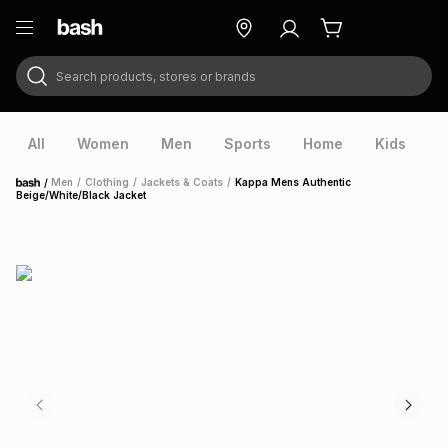
Search products, stores or brands
ry
Exclusive
ds
All
Women
Men
Sports
Home
Kids
V
/
Men
/
Clothing
/
Jackets & Coats
/
Kappa Mens Authentic
Home
Beige/White/Black Jacket
ort