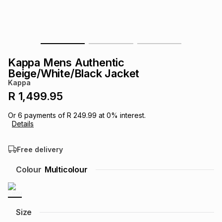
s
& Accessories
s
lery
Tablets
es
t
Dining
t & Weddings
Kappa Mens Authentic
ches & Wearables
Beige/White/Black Jacket
es
ones
Kappa
R 1,499.95
ort
llery
ort
g
ushes
wellery
Or
6
payments of
R 249.99
at
0
% interest.
Details
t
ishings
ories
llery
Free delivery
h
Colour
Multicolour
Brands
s
Outdoor
Brands
ssories
Brands
ands
Size