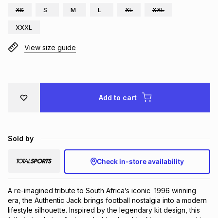
XS
S
M
L
XL
XXL
Brands
Brands
mes
Brands
XXXL
View size guide
Brands
Brands
Add to cart
Sold by
Check in-store availability
A re-imagined tribute to South Africa’s iconic  1996 winning 
era, the Authentic Jack brings football nostalgia into a modern  
lifestyle silhouette. Inspired by the legendary kit design, this 