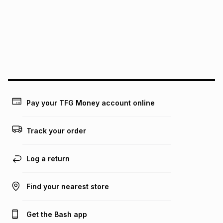
pay over
24
months
(available in-store only)
We (Foschini Retail Group (Pty) Ltd) do not guarantee that
this instalment will apply. The monthly instalment shown
above is only an example of what the monthly instalment
could be and does not take into account certain fees that
may apply, e.g. service fees or a deposit that may be
payable. Your actual monthly instalment may be higher or
lower when you open a store account or purchase this item
on an existing account. We do not accept any liability for
Pay your TFG Money account online
any loss or damage of any nature you may incur by using
this calculator.
Track your order
Learn more about TFG Money
Log a return
Find your nearest store
Get the Bash app