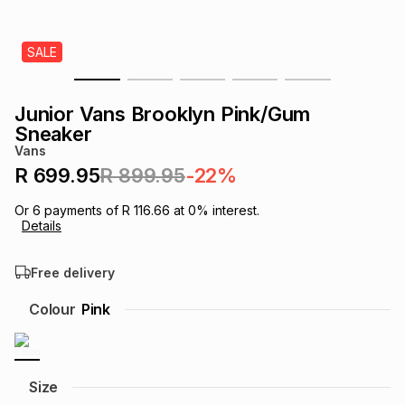
s
& Accessories
s
lery
SALE
Tablets
es
t
Dining
t & Weddings
Junior Vans Brooklyn Pink/Gum
ches & Wearables
Sneaker
es
ones
Vans
R 699.95
R 899.95
-22%
ort
llery
ort
g
ushes
wellery
Or
6
payments of
R 116.66
at
0
% interest.
Details
t
ishings
ories
llery
Free delivery
h
Colour
Pink
Brands
s
Outdoor
Brands
ssories
Brands
ands
Size