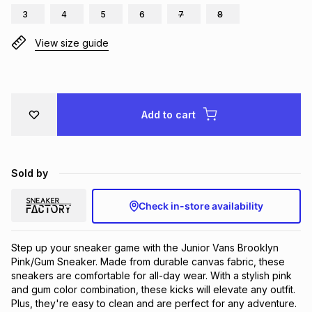
3
4
5
6
7
8
Brands
Brands
mes
Brands
View size guide
Brands
Brands
Add to cart
Sold by
Check in-store availability
Step up your sneaker game with the Junior Vans Brooklyn 
Pink/Gum Sneaker. Made from durable canvas fabric, these 
sneakers are comfortable for all-day wear. With a stylish pink 
and gum color combination, these kicks will elevate any outfit. 
Plus, they're easy to clean and are perfect for any adventure.