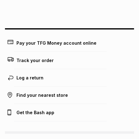
We (Foschini Retail Group (Pty) Ltd) do not guarantee that
this instalment will apply. The monthly instalment shown
above is only an example of what the monthly instalment
could be and does not take into account certain fees that
may apply, e.g. service fees or a deposit that may be
payable. Your actual monthly instalment may be higher or
lower when you open a store account or purchase this item
Pay your TFG Money account online
on an existing account. We do not accept any liability for
any loss or damage of any nature you may incur by using
this calculator.
Track your order
Learn more about TFG Money
Log a return
Find your nearest store
Get the Bash app