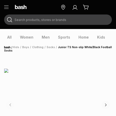
Search products, stores or brands
ry
Exclusive
ds
All
Women
Men
Sports
Home
Kids
V
/
Kids
/
Boys
/
Clothing
/
Socks
/
Junior TS Non-slip White/Black Football
Home
Socks
ort