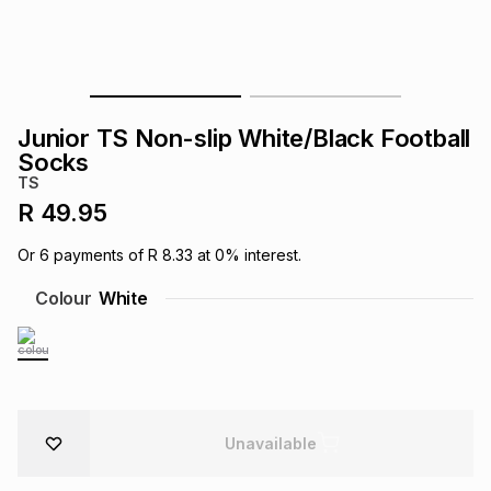
s
& Accessories
s
lery
Tablets
es
t
Dining
t & Weddings
Junior TS Non-slip White/Black Football
ches & Wearables
Socks
es
ones
TS
R 49.95
ort
llery
ort
g
ushes
wellery
Or
6
payments of
R 8.33
at
0
% interest.
Colour
White
t
ishings
ories
llery
h
Brands
s
Outdoor
Brands
ssories
Unavailable
Brands
ands