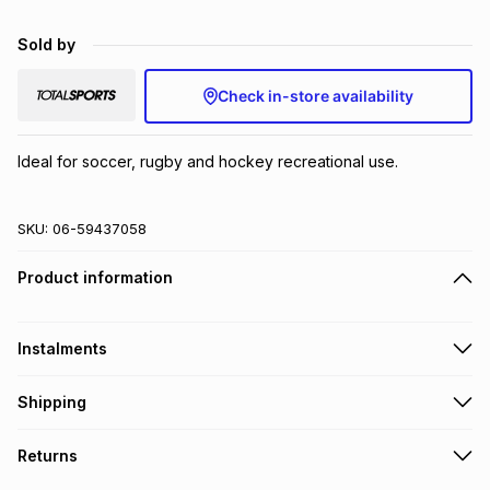
Brands
Brands
mes
Brands
Sold by
Check in-store availability
Brands
Brands
Ideal for soccer, rugby and hockey recreational use.
SKU:
06-59437058
Product information
Instalments
Get it on credit
Shipping
TFG Money Account holders can get this item on credit
Free collection on orders over R650 from 800+ TFG stores
Returns
countrywide
.
Monthly payment