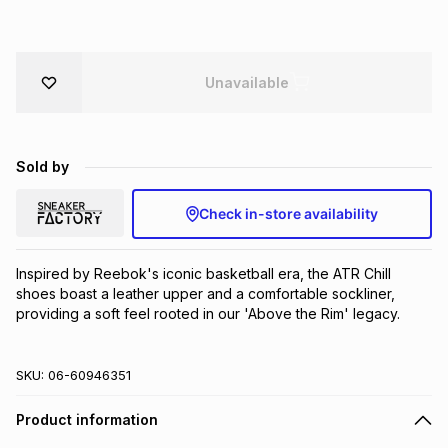
Brands
Brands
mes
Brands
Unavailable
Brands
Brands
Sold by
Check in-store availability
Inspired by Reebok's iconic basketball era, the ATR Chill 
shoes boast a leather upper and a comfortable sockliner, 
providing a soft feel rooted in our 'Above the Rim' legacy.
SKU:
06-60946351
Product information