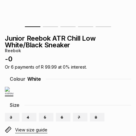
s
& Accessories
s
lery
Tablets
es
t
Dining
t & Weddings
Junior Reebok ATR Chill Low
ches & Wearables
White/Black Sneaker
es
ones
Reebok
-
0
ort
llery
ort
g
ushes
wellery
Or
6
payments of
R 99.99
at
0
% interest.
Colour
White
t
ishings
ories
llery
h
Size
Brands
s
Outdoor
Brands
3
4
5
6
7
8
ssories
Brands
ands
View size guide