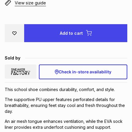
View size guide
Brands
Brands
mes
Brands
Brands
Brands
Add to cart
Sold by
Check in-store availability
This school shoe combines durability, comfort, and style.
The supportive PU upper features perforated details for
breathability, ensuring feet stay cool and fresh throughout the
day.
An air mesh tongue enhances ventilation, while the EVA sock
liner provides extra underfoot cushioning and support.