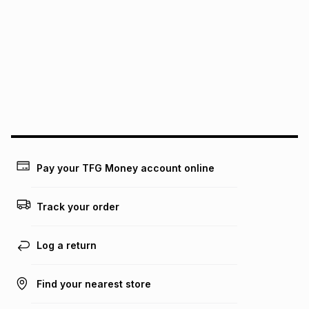
We (Foschini Retail Group (Pty) Ltd) do not guarantee that
this instalment will apply. The monthly instalment shown
above is only an example of what the monthly instalment
could be and does not take into account certain fees that
may apply, e.g. service fees or a deposit that may be
payable. Your actual monthly instalment may be higher or
lower when you open a store account or purchase this item
on an existing account. We do not accept any liability for
any loss or damage of any nature you may incur by using
this calculator.
Learn more about TFG Money
Pay your TFG Money account online
Track your order
Log a return
Find your nearest store