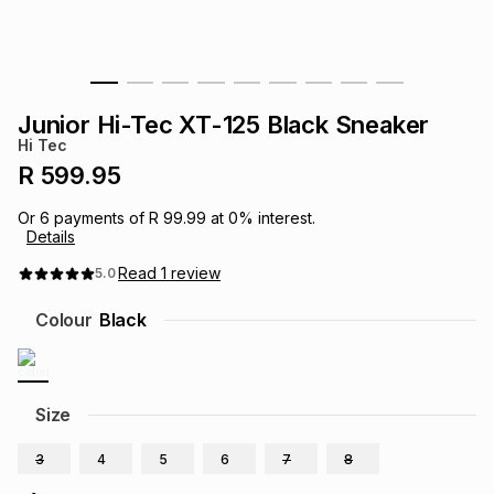
s
& Accessories
s
lery
Tablets
es
t
Dining
t & Weddings
Junior Hi-Tec XT-125 Black Sneaker
Hi Tec
ches & Wearables
es
ones
R 599.95
Or
6
payments of
R 99.99
at
0
% interest.
Details
ort
llery
ort
g
ushes
wellery
Read
1
review
5.0
t
ishings
ories
llery
Colour
Black
h
Brands
s
Outdoor
Brands
Size
ssories
Brands
ands
3
4
5
6
7
8