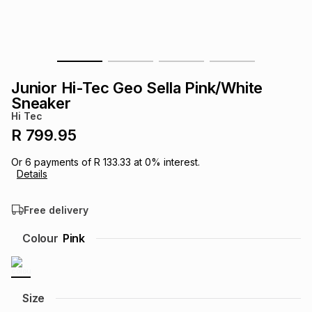
s
& Accessories
s
lery
Tablets
es
t
Dining
t & Weddings
Junior Hi-Tec Geo Sella Pink/White
ches & Wearables
Sneaker
es
ones
Hi Tec
R 799.95
ort
llery
ort
g
ushes
wellery
Or
6
payments of
R 133.33
at
0
% interest.
Details
t
ishings
ories
llery
Free delivery
h
Colour
Pink
Brands
s
Outdoor
Brands
ssories
Brands
ands
Size