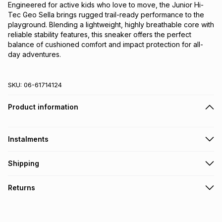
Engineered for active kids who love to move, the Junior Hi-
Tec Geo Sella brings rugged trail-ready performance to the
playground. Blending a lightweight, highly breathable core with
reliable stability features, this sneaker offers the perfect
balance of cushioned comfort and impact protection for all-
day adventures.
SKU:
06-61714124
Product information
Instalments
Get it on credit
Shipping
TFG Money Account holders can get this item on credit
Free collection on orders over R650 from 800+ TFG stores
Returns
countrywide
.
Monthly payment
Free delivery on orders over R650.
30 Day free returns: this product may be returned within 30
R 133.33
with
0
% interest
days of delivery or collection
.