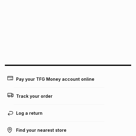
It must be in a new & unopened condition (including tags)
.
pay over
6
months
See our Returns Policy for more information.
pay over
12
months
pay over
24
months
(available in-store only)
We (Foschini Retail Group (Pty) Ltd) do not guarantee that
this instalment will apply. The monthly instalment shown
above is only an example of what the monthly instalment
could be and does not take into account certain fees that
may apply, e.g. service fees or a deposit that may be
payable. Your actual monthly instalment may be higher or
lower when you open a store account or purchase this item
Pay your TFG Money account online
on an existing account. We do not accept any liability for
any loss or damage of any nature you may incur by using
this calculator.
Track your order
Learn more about TFG Money
Log a return
Find your nearest store