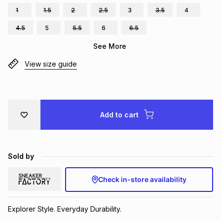
1
1.5
2
2.5
3
3.5
4
Brands
Brands
mes
Brands
4.5
5
5.5
6
6.5
See More
Brands
Brands
View size guide
Add to cart
Sold by
Check in-store availability
Explorer Style. Everyday Durability.