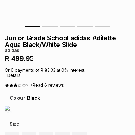
s
& Accessories
s
lery
Tablets
es
t
Dining
t & Weddings
Junior Grade School adidas Adilette
ches & Wearables
Aqua Black/White Slide
es
ones
adidas
R 499.95
ort
llery
ort
g
ushes
wellery
Or
6
payments of
R 83.33
at
0
% interest.
Details
t
ishings
ories
llery
Read
6
reviews
3.0
Colour
Black
h
Brands
s
Outdoor
Brands
ssories
Size
Brands
ands