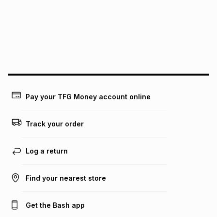
above is only an example of what the monthly instalment
could be and does not take into account certain fees that
may apply, e.g. service fees or a deposit that may be
payable. Your actual monthly instalment may be higher or
lower when you open a store account or purchase this item
on an existing account. We do not accept any liability for
any loss or damage of any nature you may incur by using
this calculator.
Learn more about TFG Money
Pay your TFG Money account online
Track your order
Log a return
Find your nearest store
Get the Bash app