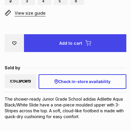
2
3
4
5
6
Brands
Brands
mes
Brands
View size guide
Brands
Brands
Add to cart
Sold by
Check in-store availability
The shower-ready Junior Grade School adidas Adilette Aqua 
Black/White Slide have a one-piece moulded upper with 3-
Stripes across the top. A soft, cloud-like footbed is made with 
quick-dry cushioning for easy comfort.