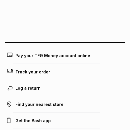
pay over
24
months
(available in-store only)
We (Foschini Retail Group (Pty) Ltd) do not guarantee that
this instalment will apply. The monthly instalment shown
above is only an example of what the monthly instalment
could be and does not take into account certain fees that
may apply, e.g. service fees or a deposit that may be
payable. Your actual monthly instalment may be higher or
lower when you open a store account or purchase this item
Pay your TFG Money account online
on an existing account. We do not accept any liability for
any loss or damage of any nature you may incur by using
this calculator.
Track your order
Learn more about TFG Money
Log a return
Find your nearest store
Get the Bash app