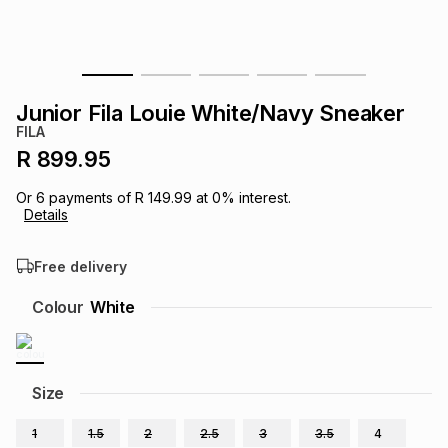
s
& Accessories
s
lery
Tablets
es
t
Dining
t & Weddings
Junior Fila Louie White/Navy Sneaker
FILA
ches & Wearables
es
ones
R 899.95
Or
6
payments of
R 149.99
at
0
% interest.
Details
ort
llery
ort
g
ushes
wellery
Free delivery
t
ishings
ories
llery
Colour
White
h
Brands
s
Outdoor
Brands
Size
ssories
Brands
ands
1
1.5
2
2.5
3
3.5
4