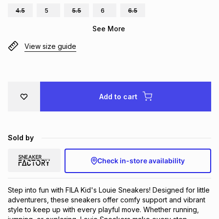
4.5
5
5.5
6
6.5
Brands
Brands
mes
Brands
See More
View size guide
Brands
Brands
Add to cart
Sold by
Check in-store availability
Step into fun with FILA Kid's Louie Sneakers! Designed for little 
adventurers, these sneakers offer comfy support and vibrant 
style to keep up with every playful move. Whether running, 