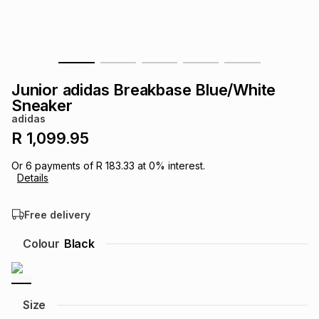
s
& Accessories
s
lery
Tablets
es
t
Dining
t & Weddings
Junior adidas Breakbase Blue/White
ches & Wearables
Sneaker
es
ones
adidas
R 1,099.95
ort
llery
ort
g
ushes
wellery
Or
6
payments of
R 183.33
at
0
% interest.
Details
t
ishings
ories
llery
Free delivery
h
Colour
Black
Brands
s
Outdoor
Brands
ssories
Brands
ands
Size