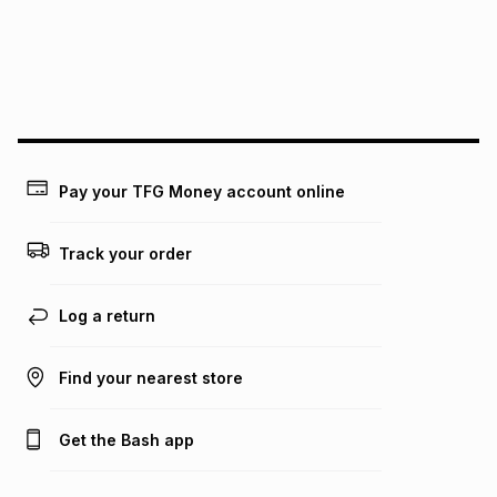
pay over
24
months
(available in-store only)
We (Foschini Retail Group (Pty) Ltd) do not guarantee that
this instalment will apply. The monthly instalment shown
above is only an example of what the monthly instalment
could be and does not take into account certain fees that
may apply, e.g. service fees or a deposit that may be
payable. Your actual monthly instalment may be higher or
lower when you open a store account or purchase this item
Pay your TFG Money account online
on an existing account. We do not accept any liability for
any loss or damage of any nature you may incur by using
this calculator.
Track your order
Learn more about TFG Money
Log a return
Find your nearest store
Get the Bash app