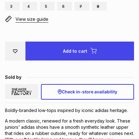
3
4
5
6
7
8
Brands
Brands
mes
Brands
View size guide
Brands
Brands
Add to cart
Sold by
Check in-store availability
Boldly-branded low-tops inspired by iconic adidas heritage.
A modern classic, renewed for a fresh everyday look. These
juniors' adidas shoes have a smooth synthetic leather upper
that rides on a rubber outsole, ready for whatever comes next.