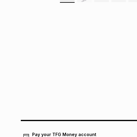
Pay your TFG Money account