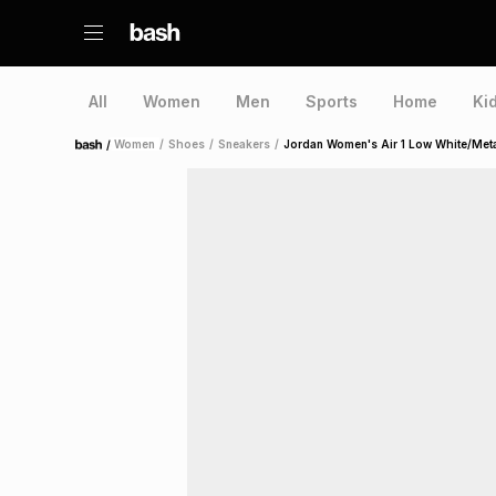
All
Women
Men
Sports
Home
Ki
/
Women
/
Shoes
/
Sneakers
/
Jordan Women's Air 1 Low White/Metal
Home