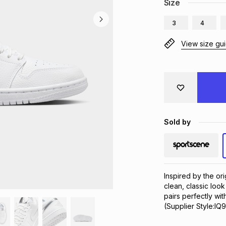
Size
3
4
View size gu
Sold by
Inspired by the ori
clean, classic look 
pairs perfectly wit
(Supplier Style:IQ