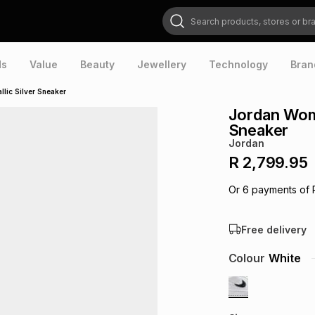
Search products, stores or brands
ds
Value
Beauty
Jewellery
Technology
Bran
lic Silver Sneaker
Jordan Wome
Sneaker
Jordan
R 2,799.95
Or
6
payments of
Free delivery
Colour
White