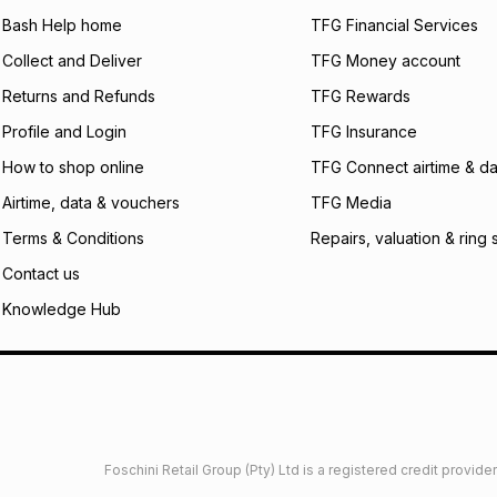
will apply. The mo
what the monthly i
Bash Help home
TFG Financial Services
certain fees that 
Collect and Deliver
TFG Money account
payable. Your actu
open a store accou
Returns and Refunds
TFG Rewards
not accept any lia
Profile and Login
TFG Insurance
incur by using this 
How to shop online
TFG Connect airtime & da
Learn more about
Airtime, data & vouchers
TFG Media
Terms & Conditions
Repairs, valuation & ring 
Contact us
Knowledge Hub
Foschini Retail Group (Pty) Ltd is a registered credit provi