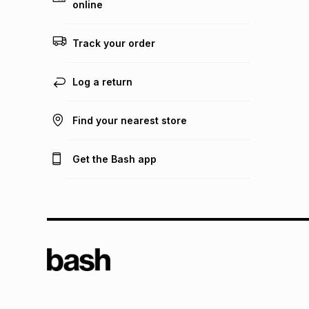
online
Track your order
Log a return
Find your nearest store
Get the Bash app