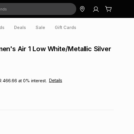
ds
Deals
Sale
Gift Cards
n's Air 1 Low White/Metallic Silver
Details
R 466.66
at
0
% interest.