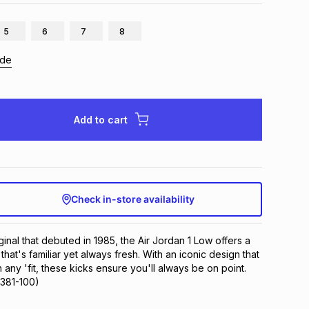
5
6
7
8
ide
Add to cart
Check in-store availability
ginal that debuted in 1985, the Air Jordan 1 Low offers a 
that's familiar yet always fresh. With an iconic design that 
h any 'fit, these kicks ensure you'll always be on point.
9381-100)