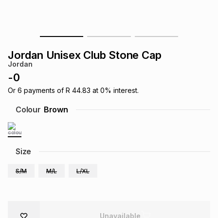
s
& Accessories
s
lery
Tablets
es
t
Dining
t & Weddings
Jordan Unisex Club Stone Cap
Jordan
ches & Wearables
es
ones
-
0
Or
6
payments of
R 44.83
at
0
% interest.
ort
llery
ort
g
ushes
wellery
Colour
Brown
t
ishings
ories
llery
Size
h
Brands
s
Outdoor
Brands
S/M
M/L
L/XL
ssories
Brands
ands
Unavailable