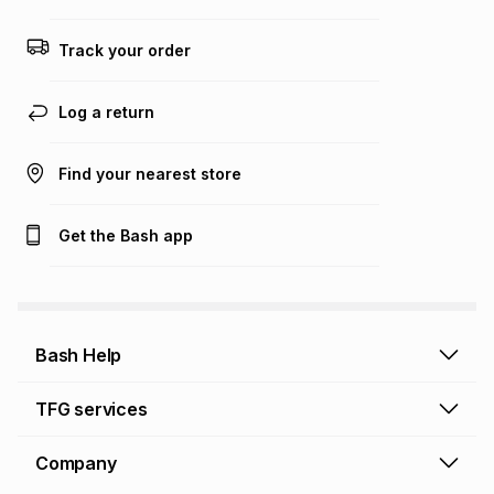
any loss or damage of any nature you may incur by using
this calculator.
Track your order
Learn more about TFG Money
Log a return
Find your nearest store
Get the Bash app
Bash Help
Bash Help home
TFG services
Collect and Deliver
TFG Financial Services
Company
Returns and Refunds
TFG Money account