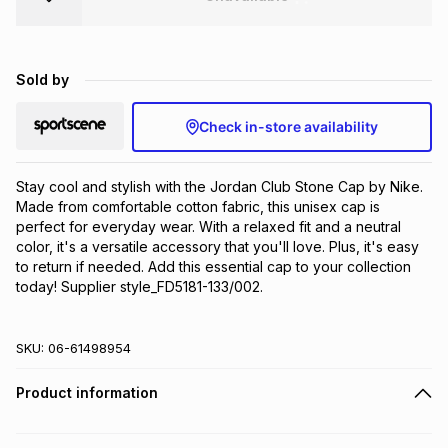
Brands
Brands
mes
Brands
Sold by
Brands
Brands
Check in-store availability
Stay cool and stylish with the Jordan Club Stone Cap by Nike. 
Made from comfortable cotton fabric, this unisex cap is 
perfect for everyday wear. With a relaxed fit and a neutral 
color, it's a versatile accessory that you'll love. Plus, it's easy 
to return if needed. Add this essential cap to your collection 
today! Supplier style_FD5181-133/002.
SKU:
06-61498954
Product information