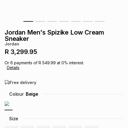
s
& Accessories
s
lery
Tablets
es
t
Dining
t & Weddings
Jordan Men's Spizike Low Cream
Sneaker
ches & Wearables
es
ones
Jordan
R 3,299.95
ort
llery
ort
g
ushes
wellery
Or
6
payments of
R 549.99
at
0
% interest.
Details
t
ishings
ories
llery
Free delivery
Colour
Beige
h
Brands
s
Outdoor
Brands
ssories
Size
Brands
ands