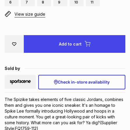
6
7
8
9
10
11
Brands
Brands
mes
Brands
View size guide
Brands
Brands
Add to cart
Sold by
Check in-store availability
The Spizike takes elements of five classic Jordans, combines 
them and gives you one iconic sneaker. It's an homage to 
Spike Lee formally introducing Hollywood and hoops in a 
culture moment. You get a great-looking pair of kicks with 
some history. What more can you ask for? Ya dig?(Supplier 
Style:FQ1759-112)