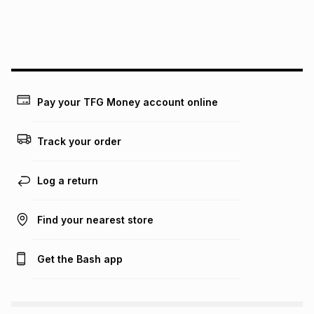
We (Foschini Retail Group (Pty) Ltd) do not guarantee that
this instalment will apply. The monthly instalment shown
above is only an example of what the monthly instalment
could be and does not take into account certain fees that
may apply, e.g. service fees or a deposit that may be
payable. Your actual monthly instalment may be higher or
lower when you open a store account or purchase this item
Pay your TFG Money account online
on an existing account. We do not accept any liability for
any loss or damage of any nature you may incur by using
this calculator.
Track your order
Learn more about TFG Money
Log a return
Find your nearest store
Get the Bash app