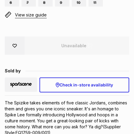
6
7
8
9
10
11
Brands
Brands
mes
Brands
View size guide
Brands
Brands
Unavailable
Sold by
Check in-store availability
The Spizike takes elements of five classic Jordans, combines 
them and gives you one iconic sneaker. It's an homage to 
Spike Lee formally introducing Hollywood and hoops in a 
culture moment. You get a great-looking pair of kicks with 
some history. What more can you ask for? Ya dig?(Supplier 
Style:FQ1759-009/001)