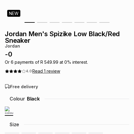
s
& Accessories
s
lery
NEW
Tablets
es
t
Dining
t & Weddings
Jordan Men's Spizike Low Black/Red
Sneaker
ches & Wearables
es
ones
Jordan
-
0
Or
6
payments of
R 549.99
at
0
% interest.
ort
llery
ort
g
ushes
wellery
Read
1
review
4.0
t
ishings
ories
llery
Free delivery
Colour
Black
h
Brands
s
Outdoor
Brands
ssories
Brands
ands
Size