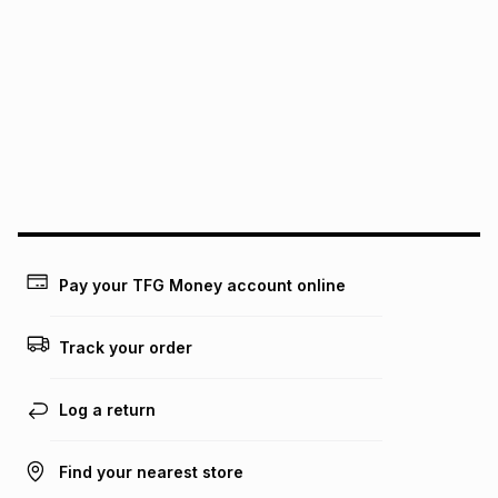
We (Foschini Retail Group (Pty) Ltd) do not guarantee that
this instalment will apply. The monthly instalment shown
above is only an example of what the monthly instalment
could be and does not take into account certain fees that
may apply, e.g. service fees or a deposit that may be
payable. Your actual monthly instalment may be higher or
lower when you open a store account or purchase this item
on an existing account. We do not accept any liability for
any loss or damage of any nature you may incur by using
this calculator.
Learn more about TFG Money
Pay your TFG Money account online
Track your order
Log a return
Find your nearest store