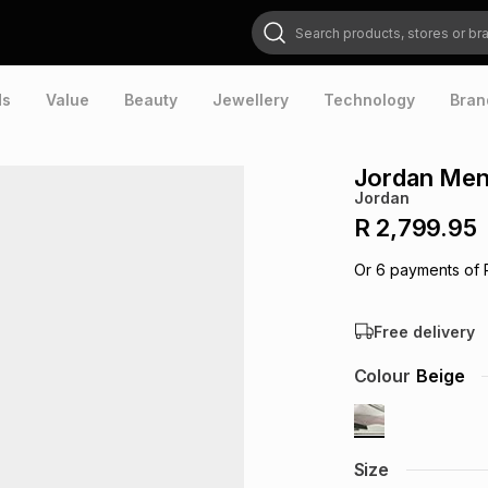
Search products, stores or brands
ds
Value
Beauty
Jewellery
Technology
Bran
Jordan Men
Jordan
R 2,799.95
Or
6
payments of
Free delivery
Colour
Beige
Size