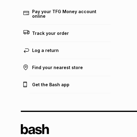
Pay your TFG Money account
online
Track your order
Log a return
Find your nearest store
Get the Bash app