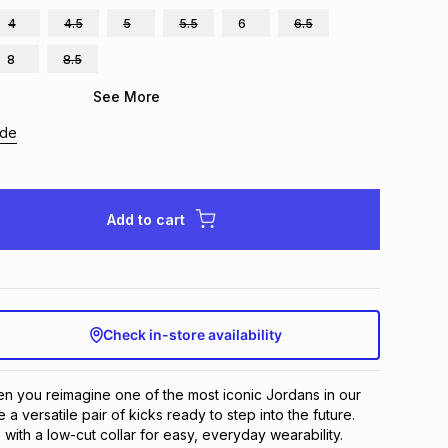
4
4.5
5
5.5
6
6.5
8
8.5
See More
ide
Add to cart
Check in-store availability
 you reimagine one of the most iconic Jordans in our 
 a versatile pair of kicks ready to step into the future. 
 with a low-cut collar for easy, everyday wearability.