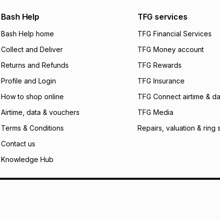
We (Foschini Retail
Bash Help
TFG services
will apply. The mo
what the monthly i
Bash Help home
TFG Financial Services
certain fees that 
Collect and Deliver
TFG Money account
payable. Your actu
open a store accou
Returns and Refunds
TFG Rewards
not accept any lia
Profile and Login
TFG Insurance
incur by using this 
How to shop online
TFG Connect airtime & da
Learn more about
Airtime, data & vouchers
TFG Media
Terms & Conditions
Repairs, valuation & ring 
Contact us
Knowledge Hub