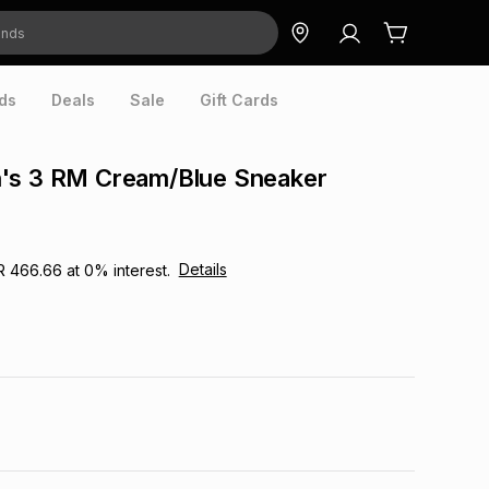
ds
Deals
Sale
Gift Cards
's 3 RM Cream/Blue Sneaker
Details
R 466.66
at
0
% interest.