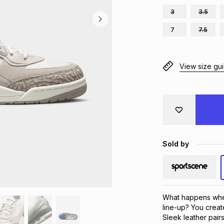
3
3.5
7
7.5
View size gu
Sold by
What happens when
line-up? You create
Sleek leather pairs