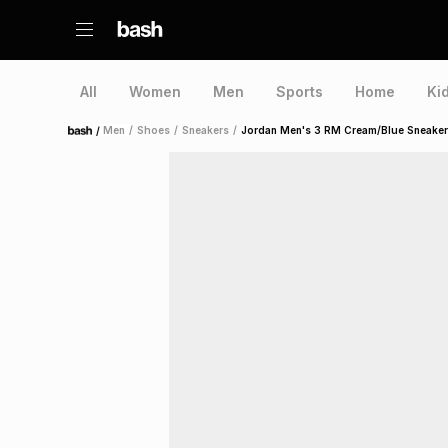
All
Women
Men
Sports
Home
Ki
/
Men
/
Shoes
/
Sneakers
/
Jordan Men's 3 RM Cream/Blue Sneaker
Home