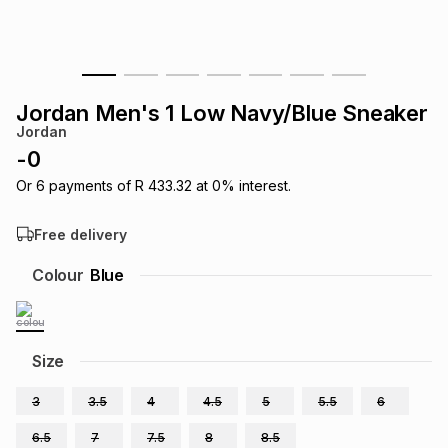
s
& Accessories
s
lery
Tablets
es
t
Dining
t & Weddings
Jordan Men's 1 Low Navy/Blue Sneaker
Jordan
ches & Wearables
es
ones
-
0
Or
6
payments of
R 433.32
at
0
% interest.
ort
llery
ort
g
ushes
wellery
Free delivery
Colour
Blue
t
ishings
ories
llery
h
Brands
s
Outdoor
Brands
Size
3
3.5
4
4.5
5
5.5
6
ssories
Brands
ands
6.5
7
7.5
8
8.5