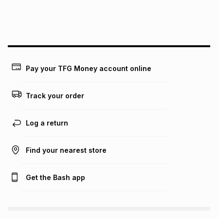
We (Foschini Retail Group (Pty) Ltd) do not guarantee that
this instalment will apply. The monthly instalment shown
above is only an example of what the monthly instalment
could be and does not take into account certain fees that
may apply, e.g. service fees or a deposit that may be
payable. Your actual monthly instalment may be higher or
lower when you open a store account or purchase this item
Pay your TFG Money account online
on an existing account. We do not accept any liability for
any loss or damage of any nature you may incur by using
this calculator.
Track your order
Learn more about TFG Money
Log a return
Find your nearest store
Get the Bash app