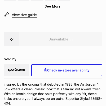
Brands
See More
Brands
mes
Brands
View size guide
Brands
Brands
Unavailable
Sold by
Check in-store availability
Inspired by the original that debuted in 1985, the Air Jordan 1 
Low offers a clean, classic look that's familiar yet always fresh. 
With an iconic design that pairs perfectly with any 'fit, these 
kicks ensure you'll always be on point.(Suppliier Style:553558-
404)