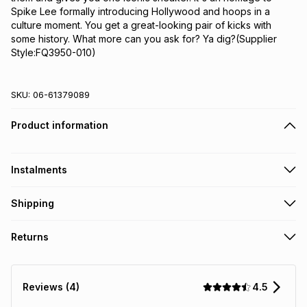
Spike Lee formally introducing Hollywood and hoops in a 
culture moment. You get a great-looking pair of kicks with 
some history. What more can you ask for? Ya dig?(Supplier 
Style:FQ3950-010)
SKU:
06-61379089
Product information
Instalments
Get it on credit
Shipping
TFG Money Account holders can get this item on credit
Free collection on orders over R650 from 800+ TFG stores
Returns
countrywide
.
Monthly payment
Free delivery on orders over R650.
30 Day free returns: this product may be returned within 30
R 416.66
with
0
% interest
days of delivery or collection
.
4.5
Reviews (4)
It must be in a new & unopened condition (including tags)
.
pay over
6
months