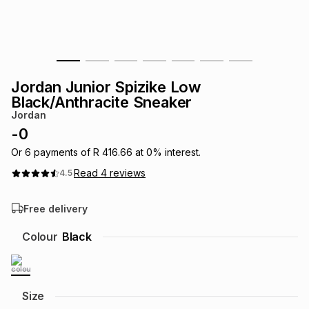
s
& Accessories
s
lery
Tablets
es
t
Dining
t & Weddings
Jordan Junior Spizike Low
ches & Wearables
Black/Anthracite Sneaker
es
ones
Jordan
-
0
ort
llery
ort
g
ushes
wellery
Or
6
payments of
R 416.66
at
0
% interest.
Read
4
reviews
4.5
t
ishings
ories
llery
Free delivery
h
Colour
Black
Brands
s
Outdoor
Brands
ssories
Brands
ands
Size