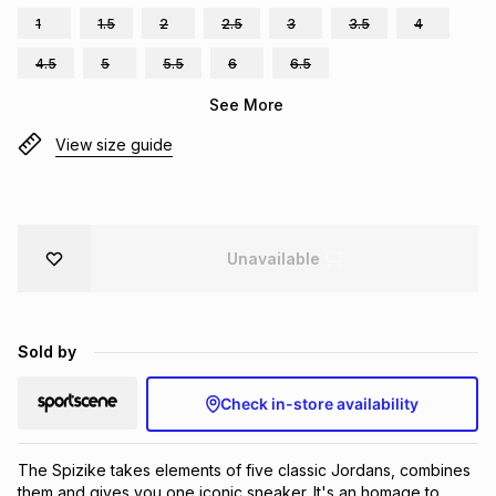
1
1.5
2
2.5
3
3.5
4
Brands
Brands
mes
Brands
4.5
5
5.5
6
6.5
See More
Brands
Brands
View size guide
Unavailable
Sold by
Check in-store availability
The Spizike takes elements of five classic Jordans, combines 
them and gives you one iconic sneaker. It's an homage to 