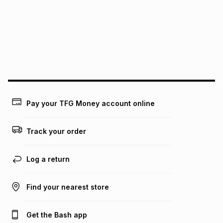
above is only an example of what the monthly instalment
could be and does not take into account certain fees that
may apply, e.g. service fees or a deposit that may be
payable. Your actual monthly instalment may be higher or
lower when you open a store account or purchase this item
on an existing account. We do not accept any liability for
any loss or damage of any nature you may incur by using
this calculator.
Learn more about TFG Money
Pay your TFG Money account online
Track your order
Log a return
Find your nearest store
Get the Bash app