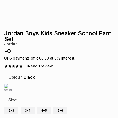
s
& Accessories
s
lery
Tablets
es
t
Dining
t & Weddings
Jordan Boys Kids Sneaker School Pant
ches & Wearables
Set
es
ones
Jordan
-
0
ort
llery
ort
g
ushes
wellery
Or
6
payments of
R 66.50
at
0
% interest.
Read
1
review
5.0
t
ishings
ories
llery
Colour
Black
h
Brands
s
Outdoor
Brands
Size
ssories
Brands
ands
2-3
3-4
4-5
5-6