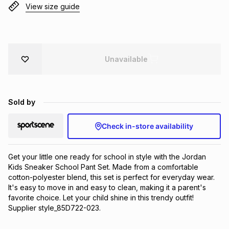
View size guide
Brands
Brands
mes
Brands
Brands
Brands
Unavailable
Sold by
Check in-store availability
Get your little one ready for school in style with the Jordan 
Kids Sneaker School Pant Set. Made from a comfortable 
cotton-polyester blend, this set is perfect for everyday wear. 
It's easy to move in and easy to clean, making it a parent's 
favorite choice. Let your child shine in this trendy outfit! 
Supplier style_85D722-023.