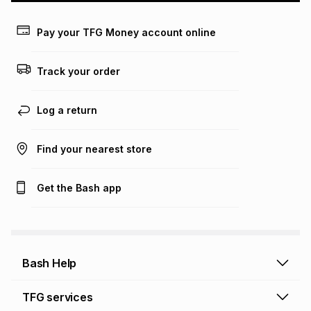
payable. Your actual monthly instalment may be higher or
lower when you open a store account or purchase this item
Pay your TFG Money account online
on an existing account. We do not accept any liability for
any loss or damage of any nature you may incur by using
this calculator.
Track your order
Learn more about TFG Money
Log a return
Find your nearest store
Get the Bash app
Bash Help
Bash Help home
TFG services
Collect and Deliver