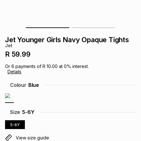
s
& Accessories
s
lery
Tablets
es
t
Dining
t & Weddings
Jet Younger Girls Navy Opaque Tights
ches & Wearables
Jet
es
ones
R 59.99
Or
6
payments of
R 10.00
at
0
% interest.
ort
llery
ort
g
ushes
wellery
Details
Colour
Blue
t
ishings
ories
llery
h
Brands
s
Outdoor
Brands
Size
5-6Y
5-6Y
ssories
Brands
ands
View size guide