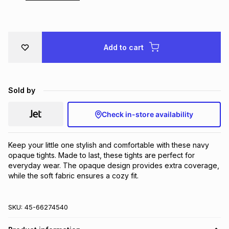
Brands
Brands
mes
Brands
Add to cart
Brands
Brands
Sold by
Check in-store availability
Keep your little one stylish and comfortable with these navy 
opaque tights. Made to last, these tights are perfect for 
everyday wear. The opaque design provides extra coverage, 
while the soft fabric ensures a cozy fit.
SKU:
45-66274540