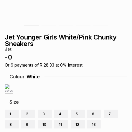
s
& Accessories
s
lery
Tablets
es
t
Dining
t & Weddings
Jet Younger Girls White/Pink Chunky
ches & Wearables
Sneakers
es
ones
Jet
-
0
ort
llery
ort
g
ushes
wellery
Or
6
payments of
R 28.33
at
0
% interest.
Colour
White
t
ishings
ories
llery
h
Size
Brands
s
Outdoor
Brands
1
2
3
4
5
6
7
ssories
Brands
ands
8
9
10
11
12
13