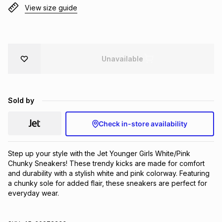
View size guide
Brands
Brands
mes
Brands
Brands
Brands
Unavailable
Sold by
Check in-store availability
Step up your style with the Jet Younger Girls White/Pink 
Chunky Sneakers! These trendy kicks are made for comfort 
and durability with a stylish white and pink colorway. Featuring 
a chunky sole for added flair, these sneakers are perfect for 
everyday wear.