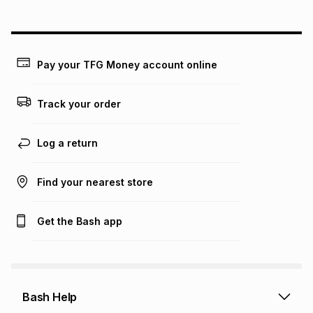
above is only an example of what the monthly instalment
could be and does not take into account certain fees that
may apply, e.g. service fees or a deposit that may be
payable. Your actual monthly instalment may be higher or
lower when you open a store account or purchase this item
Pay your TFG Money account online
on an existing account. We do not accept any liability for
any loss or damage of any nature you may incur by using
this calculator.
Track your order
Learn more about TFG Money
Log a return
Find your nearest store
Get the Bash app
Bash Help