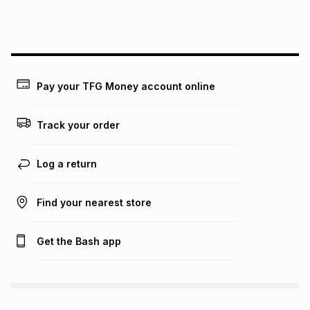
this instalment will apply. The monthly instalment shown
above is only an example of what the monthly instalment
could be and does not take into account certain fees that
may apply, e.g. service fees or a deposit that may be
payable. Your actual monthly instalment may be higher or
lower when you open a store account or purchase this item
Pay your TFG Money account online
on an existing account. We do not accept any liability for
any loss or damage of any nature you may incur by using
this calculator.
Track your order
Learn more about TFG Money
Log a return
Find your nearest store
Get the Bash app