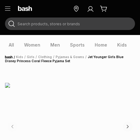
Search products, stores or brands
ry
Exclusive
ds
All
Women
Men
Sports
Home
Kids
V
/
Kids
/
Girls
/
Clothing
/
Pyjamas & Gowns
/
Jet Younger Girls Blue
Home
Disney Princess Coral Fleece Pyjama Set
ort