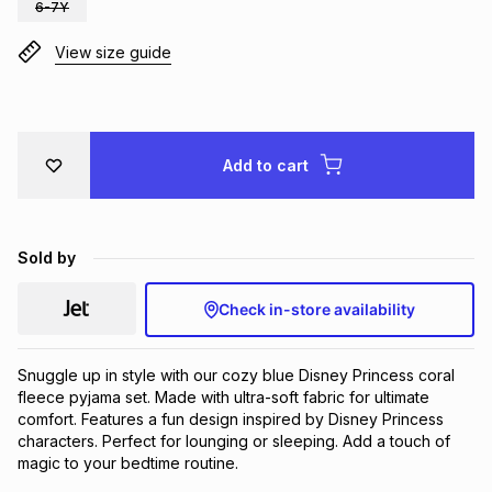
6-7Y
Brands
Brands
mes
Brands
View size guide
Brands
Brands
Add to cart
Sold by
Check in-store availability
Snuggle up in style with our cozy blue Disney Princess coral 
fleece pyjama set. Made with ultra-soft fabric for ultimate 
comfort. Features a fun design inspired by Disney Princess 
characters. Perfect for lounging or sleeping. Add a touch of 
magic to your bedtime routine.