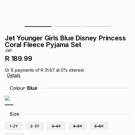
s
& Accessories
s
lery
Tablets
es
t
Dining
t & Weddings
Jet Younger Girls Blue Disney Princess
ches & Wearables
Coral Fleece Pyjama Set
es
ones
Jet
R 189.99
ort
llery
ort
g
ushes
wellery
Or
6
payments of
R 31.67
at
0
% interest.
Details
t
ishings
ories
llery
Colour
Blue
h
Brands
s
Outdoor
Brands
Size
ssories
Brands
ands
1-2Y
2-3Y
3-4Y
4-5Y
5-6Y