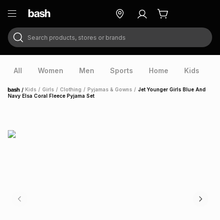
Search products, stores or brands
ry
Exclusive
ds
All
Women
Men
Sports
Home
Kids
V
/
Kids
/
Girls
/
Clothing
/
Pyjamas & Gowns
/
Jet Younger Girls Blue And
Home
Navy Elsa Coral Fleece Pyjama Set
ort