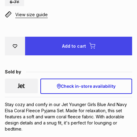
6-7Y
Brands
Brands
mes
Brands
View size guide
Brands
Brands
Add to cart
Sold by
Check in-store availability
Stay cozy and comfy in our Jet Younger Girls Blue And Navy 
Elsa Coral Fleece Pyjama Set. Made for relaxation, this set 
features a soft and warm coral fleece fabric. With adorable 
design details and a snug fit, it's perfect for lounging or 
bedtime.