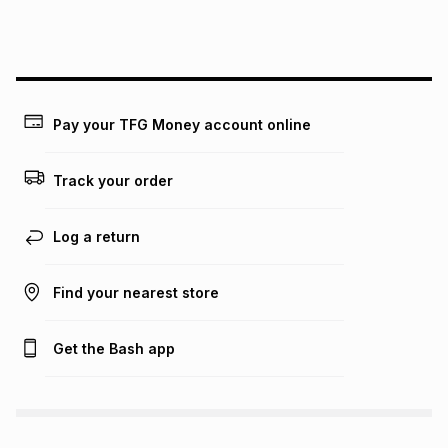
this instalment will apply. The monthly instalment shown
above is only an example of what the monthly instalment
could be and does not take into account certain fees that
may apply, e.g. service fees or a deposit that may be
payable. Your actual monthly instalment may be higher or
lower when you open a store account or purchase this item
Pay your TFG Money account online
on an existing account. We do not accept any liability for
any loss or damage of any nature you may incur by using
this calculator.
Track your order
Learn more about TFG Money
Log a return
Find your nearest store
Get the Bash app