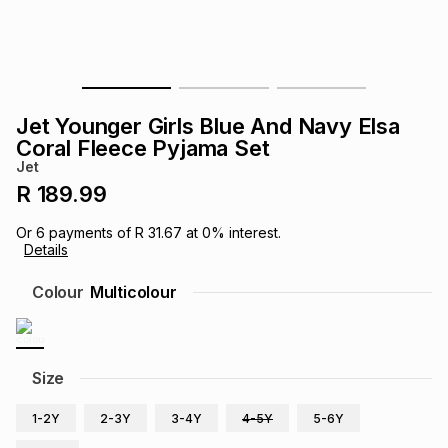
s
& Accessories
s
lery
Tablets
es
t
Dining
t & Weddings
Jet Younger Girls Blue And Navy Elsa
ches & Wearables
Coral Fleece Pyjama Set
es
ones
Jet
R 189.99
ort
llery
ort
g
ushes
wellery
Or
6
payments of
R 31.67
at
0
% interest.
Details
t
ishings
ories
llery
Colour
Multicolour
h
Brands
s
Outdoor
Brands
Size
ssories
Brands
ands
1-2Y
2-3Y
3-4Y
4-5Y
5-6Y