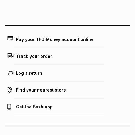
We (Foschini Retail Group (Pty) Ltd) do not guarantee that
this instalment will apply. The monthly instalment shown
above is only an example of what the monthly instalment
could be and does not take into account certain fees that
may apply, e.g. service fees or a deposit that may be
payable. Your actual monthly instalment may be higher or
lower when you open a store account or purchase this item
Pay your TFG Money account online
on an existing account. We do not accept any liability for
any loss or damage of any nature you may incur by using
this calculator.
Track your order
Learn more about TFG Money
Log a return
Find your nearest store
Get the Bash app