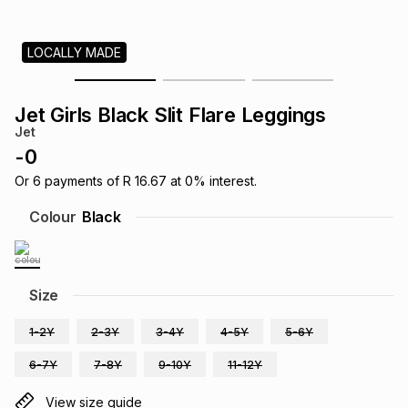
s
& Accessories
s
lery
LOCALLY MADE
Tablets
es
t
Dining
t & Weddings
Jet Girls Black Slit Flare Leggings
ches & Wearables
Jet
es
ones
-
0
Or
6
payments of
R 16.67
at
0
% interest.
ort
llery
ort
g
ushes
wellery
Colour
Black
t
ishings
ories
llery
Size
h
Brands
s
Outdoor
Brands
1-2Y
2-3Y
3-4Y
4-5Y
5-6Y
6-7Y
7-8Y
9-10Y
11-12Y
ssories
Brands
ands
View size guide