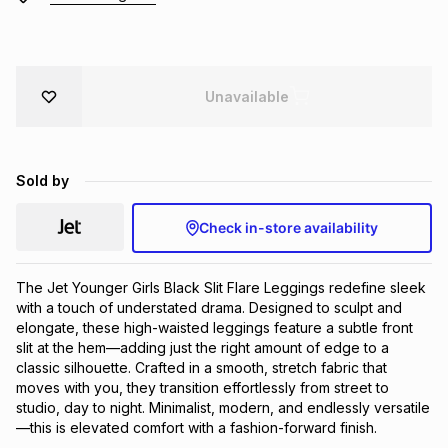
Brands
Brands
mes
Brands
Unavailable
Brands
Brands
Sold by
Check in-store availability
The Jet Younger Girls Black Slit Flare Leggings redefine sleek 
with a touch of understated drama. Designed to sculpt and 
elongate, these high-waisted leggings feature a subtle front 
slit at the hem—adding just the right amount of edge to a 
classic silhouette. Crafted in a smooth, stretch fabric that 
moves with you, they transition effortlessly from street to 
studio, day to night. Minimalist, modern, and endlessly versatile
—this is elevated comfort with a fashion-forward finish.