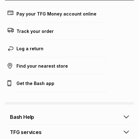
payable. Your actual monthly instalment may be higher or
lower when you open a store account or purchase this item
on an existing account. We do not accept any liability for
Pay your TFG Money account online
any loss or damage of any nature you may incur by using
this calculator.
Track your order
Learn more about TFG Money
Log a return
Find your nearest store
Get the Bash app
Bash Help
Bash Help home
TFG services
Collect and Deliver