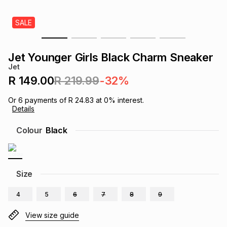
s
& Accessories
s
lery
SALE
Tablets
es
t
Dining
t & Weddings
Jet Younger Girls Black Charm Sneaker
Jet
ches & Wearables
es
ones
R 149.00
R 219.99
-32%
Or
6
payments of
R 24.83
at
0
% interest.
Details
ort
llery
ort
g
ushes
wellery
Colour
Black
t
ishings
ories
llery
h
Size
Brands
s
Outdoor
Brands
4
5
6
7
8
9
ssories
Brands
ands
View size guide