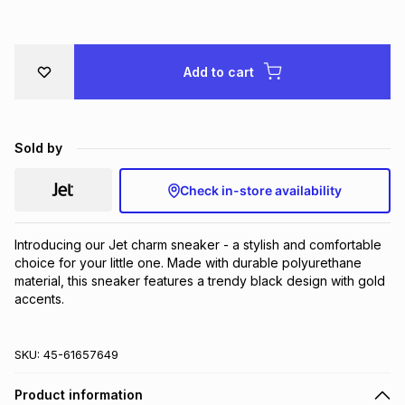
Brands
Brands
mes
Brands
Add to cart
Brands
Brands
Sold by
Check in-store availability
Introducing our Jet charm sneaker - a stylish and comfortable 
choice for your little one. Made with durable polyurethane 
material, this sneaker features a trendy black design with gold 
accents.
SKU:
45-61657649
Product information