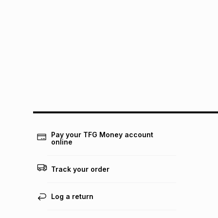
Pay your TFG Money account
online
Track your order
Log a return