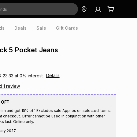
ds
Deals
Sale
Gift Cards
lack 5 Pocket Jeans
Details
R 23.33
at
0
% interest.
ad
1
review
 OFF
enim and get 15% off. Excludes sale Applies on selected items.
t checkout. Offer cannot be used in conjunction with other
s last. Online only.
ary 2027
.