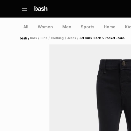
All
Women
Men
Sports
Home
Ki
/
Kids
/
Girls
/
Clothing
/
Jeans
/
Jet Girls Black 5 Pocket Jeans
Home