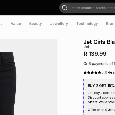
Search products, stores or brands
ds
Value
Beauty
Jewellery
Technology
Bran
Jet Girls B
Jet
R 139.99
Or
6
payments of
5.0
Re
BUY 2 GET 15%
Jet: Buy 2 kids d
Discount applies a
offers. While stock
Offer ends
9 Janu