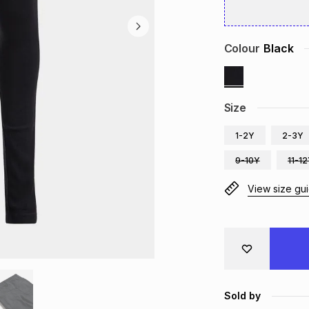
Colour
Black
Size
1-2Y
2-3Y
9-10Y
11-1
View size gu
Sold by