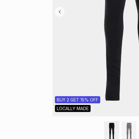
BUY 2 GET 15% OFF
LOCALLY MADE