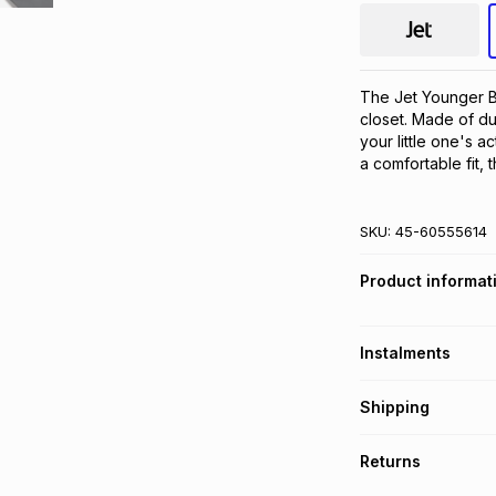
The Jet Younger Bl
closet. Made of du
your little one's ac
a comfortable fit, 
SKU:
45-60555614
Product informat
Instalments
Get it on credit
Shipping
TFG Money Account
Free collection o
Returns
Free delivery on 
Monthly payment