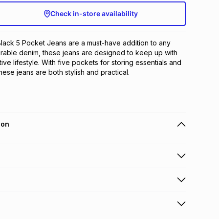
Check in-store availability
ack 5 Pocket Jeans are a must-have addition to any 
rable denim, these jeans are designed to keep up with 
tive lifestyle. With five pockets for storing essentials and 
these jeans are both stylish and practical.
ion
 holders can get this item on credit
n orders over R650 from 800+ TFG stores countrywide
.
orders over R650.