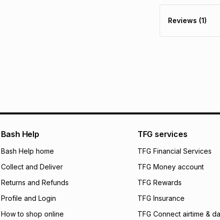
30 Day free return
R 23.33
with
0
% in
delivery or collect
Reviews (1)
It must be in a ne
pay over
6
mo
See our Returns Po
pay over
12
m
pay over
24
m
We (Foschini Retail
will apply. The mo
what the monthly i
certain fees that 
payable. Your actu
open a store accou
Bash Help
TFG services
not accept any lia
Bash Help home
TFG Financial Services
incur by using this 
Collect and Deliver
TFG Money account
Learn more about
Returns and Refunds
TFG Rewards
Profile and Login
TFG Insurance
How to shop online
TFG Connect airtime & da