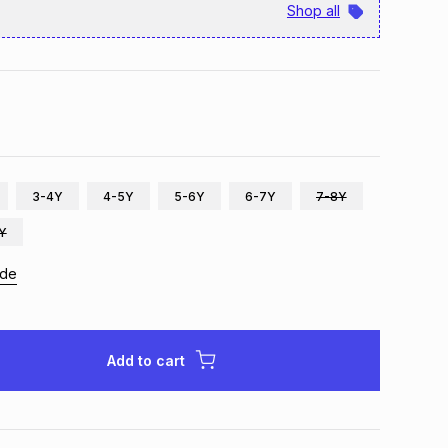
Shop all
3-4Y
4-5Y
5-6Y
6-7Y
7-8Y
2Y
ide
Add to cart