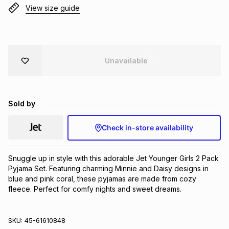
View size guide
Brands
Brands
mes
Brands
Brands
Brands
Unavailable
Sold by
Check in-store availability
Snuggle up in style with this adorable Jet Younger Girls 2 Pack 
Pyjama Set. Featuring charming Minnie and Daisy designs in 
blue and pink coral, these pyjamas are made from cozy 
fleece. Perfect for comfy nights and sweet dreams.
SKU:
45-61610848