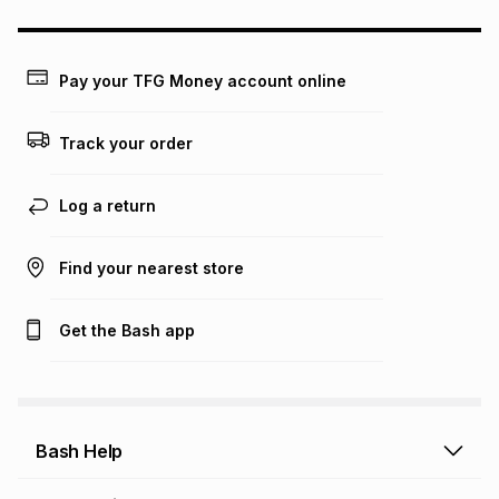
could be and does not take into account certain fees that
may apply, e.g. service fees or a deposit that may be
payable. Your actual monthly instalment may be higher or
lower when you open a store account or purchase this item
Pay your TFG Money account online
on an existing account. We do not accept any liability for
any loss or damage of any nature you may incur by using
this calculator.
Track your order
Learn more about TFG Money
Log a return
Find your nearest store
Get the Bash app
Bash Help
Bash Help home