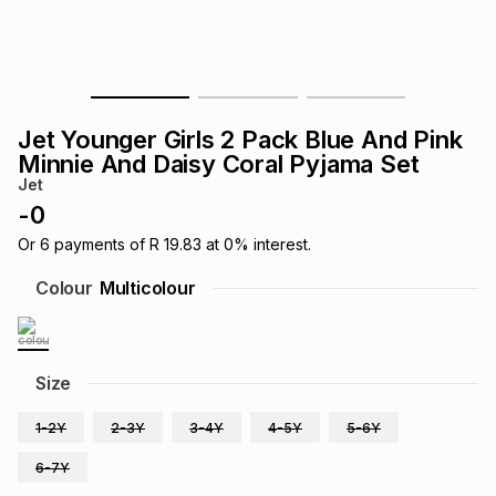
s
& Accessories
s
lery
Tablets
es
t
Dining
t & Weddings
Jet Younger Girls 2 Pack Blue And Pink
ches & Wearables
Minnie And Daisy Coral Pyjama Set
es
ones
Jet
-
0
ort
llery
ort
g
ushes
wellery
Or
6
payments of
R 19.83
at
0
% interest.
Colour
Multicolour
t
ishings
ories
llery
h
Size
Brands
s
Outdoor
Brands
1-2Y
2-3Y
3-4Y
4-5Y
5-6Y
ssories
Brands
ands
6-7Y