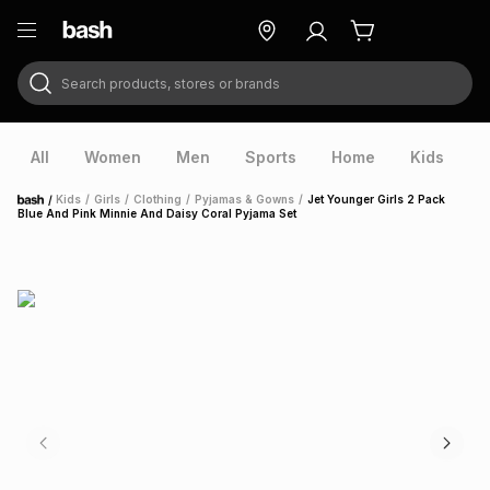
Search products, stores or brands
ry
Exclusive
ds
All
Women
Men
Sports
Home
Kids
V
/
Kids
/
Girls
/
Clothing
/
Pyjamas & Gowns
/
Jet Younger Girls 2 Pack
Home
Blue And Pink Minnie And Daisy Coral Pyjama Set
ort