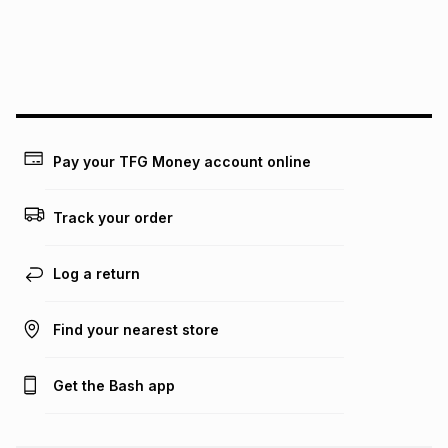
may apply, e.g. service fees or a deposit that may be
payable. Your actual monthly instalment may be higher or
lower when you open a store account or purchase this item
on an existing account. We do not accept any liability for
any loss or damage of any nature you may incur by using
this calculator.
Learn more about TFG Money
Pay your TFG Money account online
Track your order
Log a return
Find your nearest store
Get the Bash app