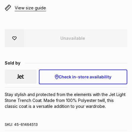
Brands
View size guide
Brands
mes
Brands
Brands
Brands
Unavailable
Sold by
Check in-store availability
Stay stylish and protected from the elements with the Jet Light 
Stone Trench Coat. Made from 100% Polyester twill, this 
classic coat is a versatile addition to your wardrobe.
SKU:
45-61464513