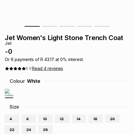
s
& Accessories
s
lery
Tablets
es
t
Dining
t & Weddings
Jet Women's Light Stone Trench Coat
ches & Wearables
Jet
es
ones
-
0
Or
6
payments of
R 43.17
at
0
% interest.
ort
llery
ort
g
ushes
wellery
Read
4
reviews
5.0
Colour
White
t
ishings
ories
llery
h
Brands
s
Outdoor
Brands
Size
4
6
10
12
14
18
20
ssories
Brands
ands
22
24
26