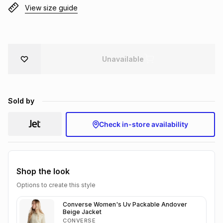
View size guide
Brands
Brands
mes
Brands
Brands
Brands
Unavailable
Sold by
Check in-store availability
Shop the look
Options to create this style
Converse Women's Uv Packable Andover
Beige Jacket
CONVERSE