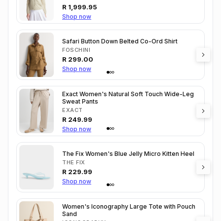
R
1,999.95
Shop now
Safari Button Down Belted Co-Ord Shirt
FOSCHINI
R
299.00
Shop now
Exact Women's Natural Soft Touch Wide-Leg
Sweat Pants
EXACT
R
249.99
Shop now
The Fix Women's Blue Jelly Micro Kitten Heel
THE FIX
R
229.99
Shop now
Women's Iconography Large Tote with Pouch
Sand