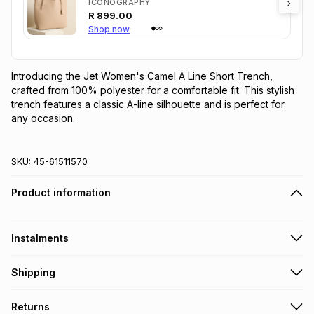
ICONOGRAPHY
R
899.00
Shop now
Introducing the Jet Women's Camel A Line Short Trench, 
crafted from 100% polyester for a comfortable fit. This stylish 
trench features a classic A-line silhouette and is perfect for 
any occasion.
SKU:
45-61511570
Product information
Instalments
Get it on credit
Shipping
TFG Money Account holders can get this item on credit
Free collection on orders over R650 from 800+ TFG stores
Returns
countrywide
.