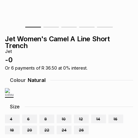
s
& Accessories
s
lery
Tablets
es
t
Dining
t & Weddings
Jet Women's Camel A Line Short
ches & Wearables
Trench
es
ones
Jet
-
0
ort
llery
ort
g
ushes
wellery
Or
6
payments of
R 36.50
at
0
% interest.
Colour
Natural
t
ishings
ories
llery
h
Size
Brands
s
Outdoor
Brands
4
6
8
10
12
14
16
ssories
Brands
ands
18
20
22
24
26