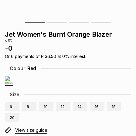
s
& Accessories
s
lery
Tablets
es
t
Dining
t & Weddings
Jet Women's Burnt Orange Blazer
Jet
ches & Wearables
es
ones
-
0
Or
6
payments of
R 36.50
at
0
% interest.
ort
llery
ort
g
ushes
wellery
Colour
Red
t
ishings
ories
llery
Size
h
Brands
s
Outdoor
Brands
6
8
10
12
14
16
18
20
ssories
Brands
ands
View size guide