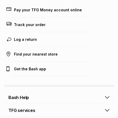
payable. Your actual monthly instalment may be higher or
lower when you open a store account or purchase this item
Pay your TFG Money account online
on an existing account. We do not accept any liability for
any loss or damage of any nature you may incur by using
this calculator.
Track your order
Learn more about TFG Money
Log a return
Find your nearest store
Get the Bash app
Bash Help
Bash Help home
TFG services
Collect and Deliver