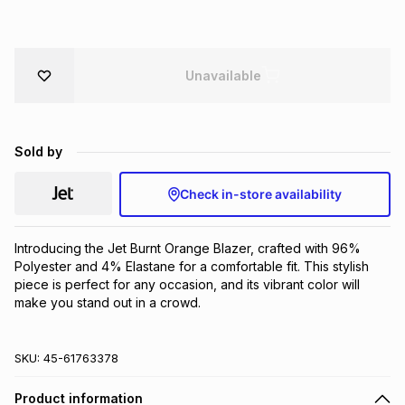
Brands
Brands
mes
Brands
Unavailable
Brands
Brands
Sold by
Check in-store availability
Introducing the Jet Burnt Orange Blazer, crafted with 96% 
Polyester and 4% Elastane for a comfortable fit. This stylish 
piece is perfect for any occasion, and its vibrant color will 
make you stand out in a crowd.
SKU:
45-61763378
Product information