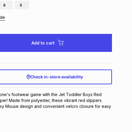
5
6
ide
Add to cart
Check in-store availability
e one's footwear game with the Jet Toddler Boys Red 
per! Made from polyester, these vibrant red slippers 
ey Mouse design and convenient velcro closure for easy 