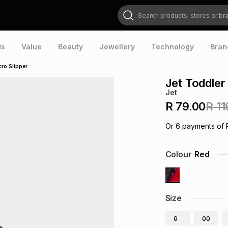
Search products, stores or brands
ds
Value
Beauty
Jewellery
Technology
Bran
cro Slipper
Jet Toddler
Jet
R 79.00
R 11
Or
6
payments of
Colour
Red
Size
0
00