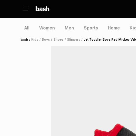
All
Women
Men
Sports
Home
Ki
/
Kids
/
Boys
/
Shoes
/
Slippers
/
Jet Toddler Boys Red Mickey Vel
Home