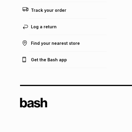
Track your order
Log a return
Find your nearest store
Get the Bash app
TFG L