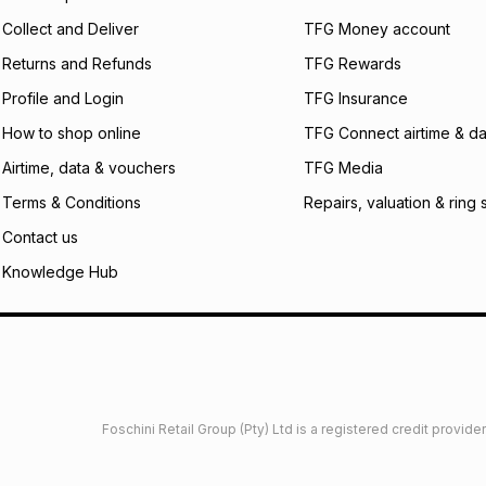
certain fees that 
Collect and Deliver
TFG Money account
payable. Your actu
open a store accou
Returns and Refunds
TFG Rewards
not accept any lia
Profile and Login
TFG Insurance
incur by using this 
How to shop online
TFG Connect airtime & da
Learn more about
Airtime, data & vouchers
TFG Media
Terms & Conditions
Repairs, valuation & ring 
Contact us
Knowledge Hub
Foschini Retail Group (Pty) Ltd is a registered credit provi
imited
Privacy
Dresses Glossary
Sneakers Glossary
Shop 