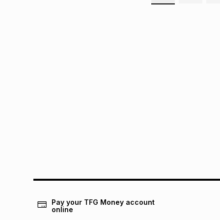
Pay your TFG Money account
online