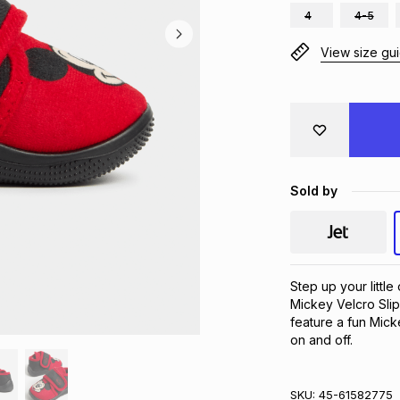
4
4-5
View size gu
Sold by
Step up your littl
Mickey Velcro Slip
feature a fun Mick
on and off.
SKU:
45-61582775