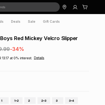
ds
Deals
Sale
Gift Cards
 Boys Red Mickey Velcro Slipper
9.99
-34%
Details
R 13.17
at
0
% interest.
1
1-2
2
2-3
3
3-4