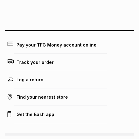
We (Foschini Retail Group (Pty) Ltd) do not guarantee that
this instalment will apply. The monthly instalment shown
above is only an example of what the monthly instalment
could be and does not take into account certain fees that
may apply, e.g. service fees or a deposit that may be
payable. Your actual monthly instalment may be higher or
lower when you open a store account or purchase this item
Pay your TFG Money account online
on an existing account. We do not accept any liability for
any loss or damage of any nature you may incur by using
this calculator.
Track your order
Learn more about TFG Money
Log a return
Find your nearest store
Get the Bash app