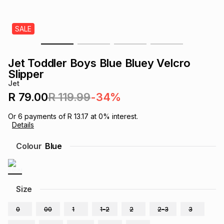
s
& Accessories
s
lery
SALE
Tablets
es
t
Dining
t & Weddings
Jet Toddler Boys Blue Bluey Velcro
ches & Wearables
Slipper
es
ones
Jet
R 79.00
R 119.99
-34%
ort
llery
ort
g
ushes
wellery
Or
6
payments of
R 13.17
at
0
% interest.
Details
t
ishings
ories
llery
Colour
Blue
h
Brands
s
Outdoor
Brands
Size
ssories
Brands
ands
0
00
1
1-2
2
2-3
3