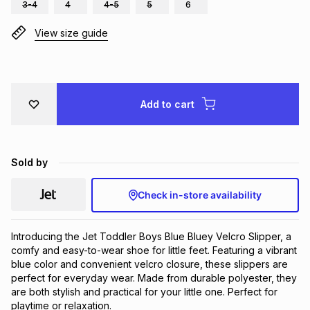
3-4
4
4-5
5
6
Brands
Brands
mes
Brands
View size guide
Brands
Brands
Add to cart
Sold by
Check in-store availability
Introducing the Jet Toddler Boys Blue Bluey Velcro Slipper, a 
comfy and easy-to-wear shoe for little feet. Featuring a vibrant 
blue color and convenient velcro closure, these slippers are 
perfect for everyday wear. Made from durable polyester, they 
are both stylish and practical for your little one. Perfect for 
playtime or relaxation.