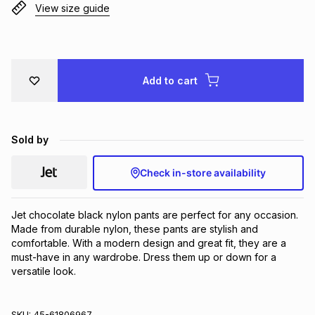
View size guide
Brands
Brands
mes
Brands
Brands
Brands
Add to cart
Sold by
Check in-store availability
Jet chocolate black nylon pants are perfect for any occasion. 
Made from durable nylon, these pants are stylish and 
comfortable. With a modern design and great fit, they are a 
must-have in any wardrobe. Dress them up or down for a 
versatile look.
SKU:
45-61806967