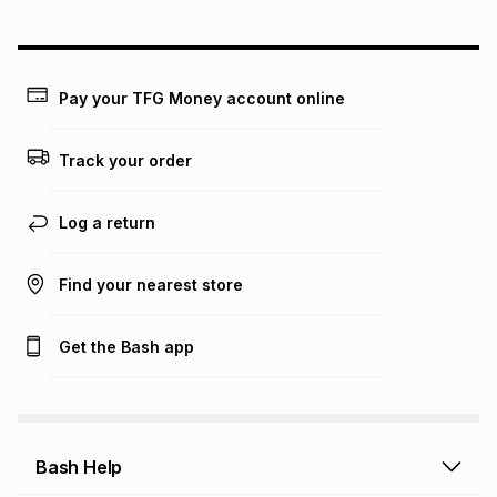
could be and does not take into account certain fees that
may apply, e.g. service fees or a deposit that may be
payable. Your actual monthly instalment may be higher or
lower when you open a store account or purchase this item
Pay your TFG Money account online
on an existing account. We do not accept any liability for
any loss or damage of any nature you may incur by using
this calculator.
Track your order
Learn more about TFG Money
Log a return
Find your nearest store
Get the Bash app
Bash Help