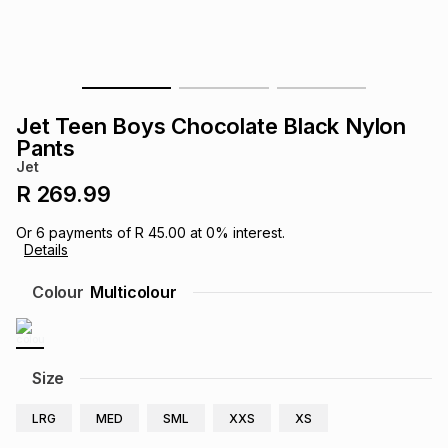
s
& Accessories
s
lery
Tablets
es
t
Dining
t & Weddings
Jet Teen Boys Chocolate Black Nylon
ches & Wearables
Pants
es
ones
Jet
R 269.99
ort
llery
ort
g
ushes
wellery
Or
6
payments of
R 45.00
at
0
% interest.
Details
t
ishings
ories
llery
Colour
Multicolour
h
Brands
s
Outdoor
Brands
Size
ssories
Brands
ands
LRG
MED
SML
XXS
XS