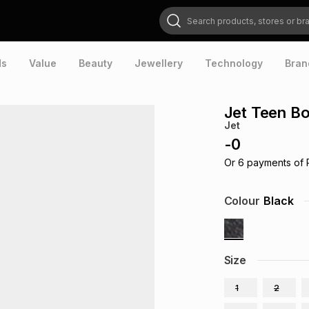
Search products, stores or brands
ds
Value
Beauty
Jewellery
Technology
Bran
Jet Teen Bo
Jet
-
0
Or
6
payments of
Colour
Black
Size
1
2