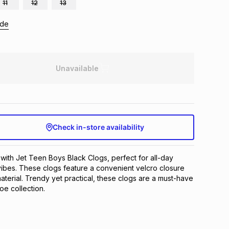
11
12
13
ide
Unavailable
Check in-store availability
 with Jet Teen Boys Black Clogs, perfect for all-day 
ibes. These clogs feature a convenient velcro closure 
terial. Trendy yet practical, these clogs are a must-have 
hoe collection.