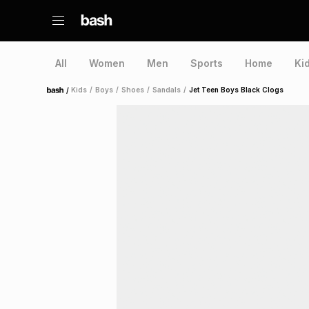
All
Women
Men
Sports
Home
Ki
/
Kids
/
Boys
/
Shoes
/
Sandals
/
Jet Teen Boys Black Clogs
Home