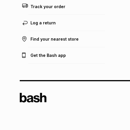
Track your order
Log a return
Find your nearest store
Get the Bash app
TFG L