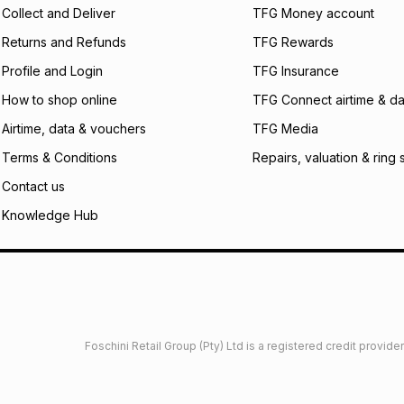
certain fees that 
Collect and Deliver
TFG Money account
payable. Your actu
open a store accou
Returns and Refunds
TFG Rewards
not accept any lia
Profile and Login
TFG Insurance
incur by using this 
How to shop online
TFG Connect airtime & da
Learn more about
Airtime, data & vouchers
TFG Media
Terms & Conditions
Repairs, valuation & ring 
Contact us
Knowledge Hub
Foschini Retail Group (Pty) Ltd is a registered credit provi
imited
Privacy
Dresses Glossary
Sneakers Glossary
Shop 