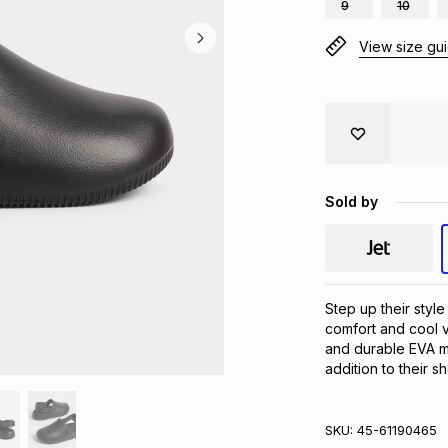
9
10
View size gu
Sold by
Step up their style
comfort and cool v
and durable EVA ma
addition to their s
SKU:
45-61190465