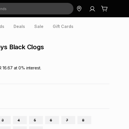
ds
Deals
Sale
Gift Cards
ys Black Clogs
R 16.67
at
0
% interest.
3
4
5
6
7
8