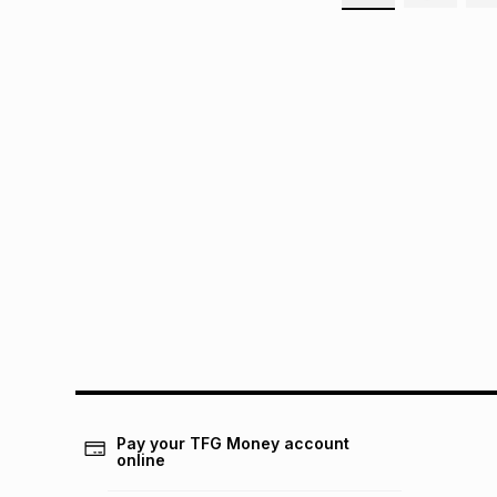
Pay your TFG Money account
online